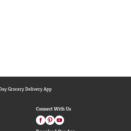
ay Grocery Delivery App
Connect With Us