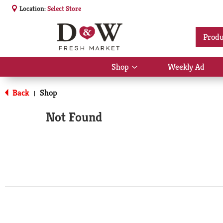
Location:
Select Store
Produ
Shop
Weekly Ad
Show
submenu
for
Back
Shop
|
Shop
Not Found