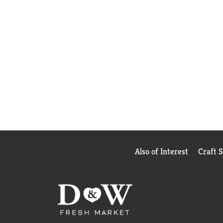
Also of Interest
Craft 