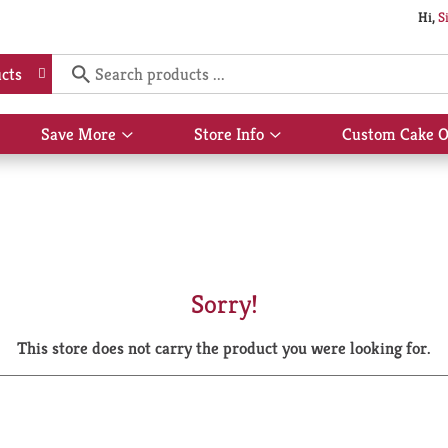
Hi,
S
cts
Save More
Store Info
Custom Cake O
Show
Show
submenu
submenu
for
for
Save
Store
More
Info
Sorry!
This store does not carry the product you were looking for.