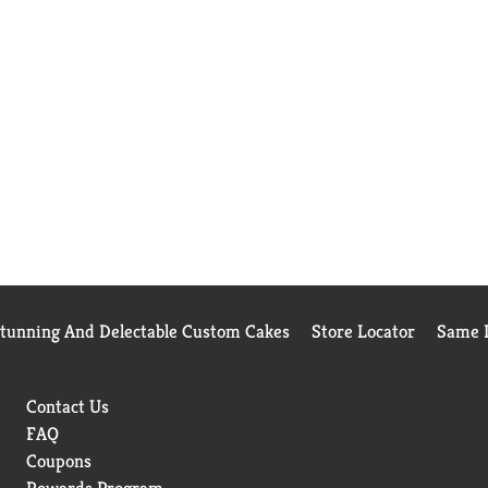
Stunning And Delectable Custom Cakes
Store Locator
Same D
Contact Us
FAQ
Coupons