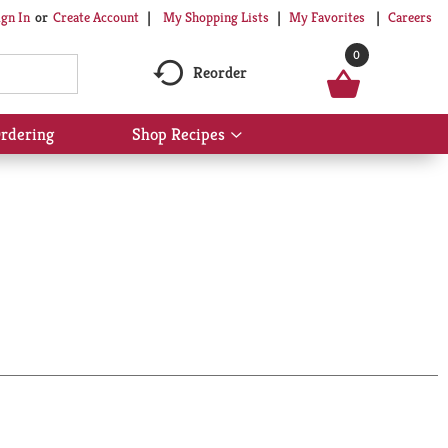
My Shopping Lists
My Favorites
Careers
ign In
Or
Create Account
0
Reorder
rdering
Shop Recipes
Show
submenu
for
Shop
Recipes