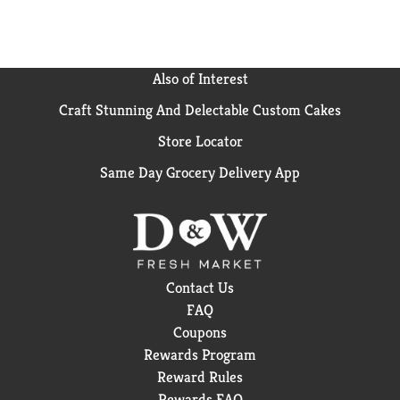
Also of Interest
Craft Stunning And Delectable Custom Cakes
Store Locator
Same Day Grocery Delivery App
Contact Us
FAQ
Coupons
Rewards Program
Reward Rules
Rewards FAQ