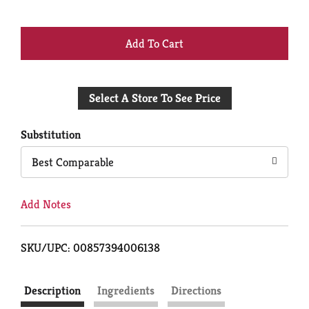
+
Add
Select A Store To See Price
to
Cart
Substitution
Best Comparable
Add Notes
SKU/UPC: 00857394006138
Description
Ingredients
Directions