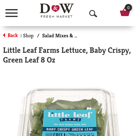
0
Menu
O
p
Back
Shop
/
Salad Mixes & Kits
|
e
Little Leaf Farms Lettuce, Baby Crispy,
n
Green Leaf 8 Oz
S
e
a
r
c
h