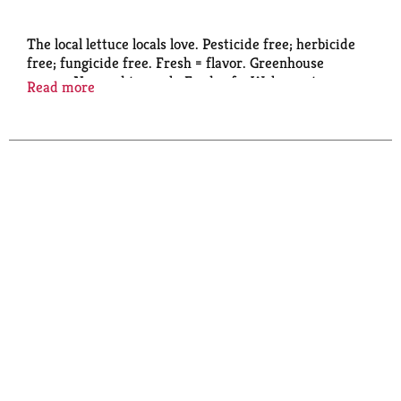
The local lettuce locals love. Pesticide free; herbicide
free; fungicide free. Fresh = flavor. Greenhouse
grown. No need to wash. Food safe. Welcome to
Read more
Greater Greens: Wonderfully fresh and crisp.
Pesticide-free and non-GMO. Greenhouse-grown
using sunlight and recycled rainwater. Harvested and
delivered daily. Please recycle this package.