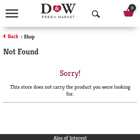
0
Menu
O
p
Back
Shop
|
e
Not Found
n
S
Sorry!
e
This store does not carry the product you were looking
a
for.
r
c
h
Also of Interest