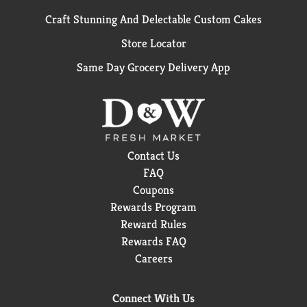
Craft Stunning And Delectable Custom Cakes
Store Locator
Same Day Grocery Delivery App
Contact Us
FAQ
Coupons
Rewards Program
Reward Rules
Rewards FAQ
Careers
Connect With Us