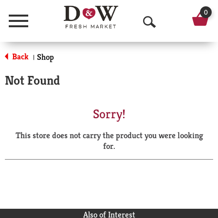
0
Menu
O
p
Back
Shop
|
e
Not Found
n
S
Sorry!
e
This store does not carry the product you were looking
a
for.
r
c
h
Also of Interest