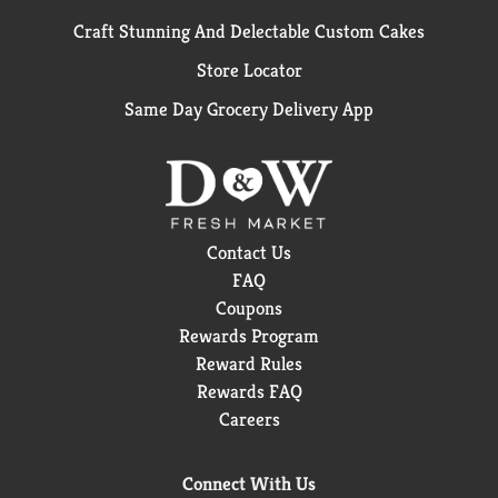
Craft Stunning And Delectable Custom Cakes
Store Locator
Same Day Grocery Delivery App
Contact Us
FAQ
Coupons
Rewards Program
Reward Rules
Rewards FAQ
Careers
Connect With Us