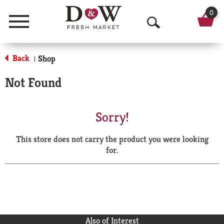
0
Menu
O
p
Back
Shop
|
e
Not Found
n
S
Sorry!
e
This store does not carry the product you were looking
a
for.
r
c
h
Also of Interest