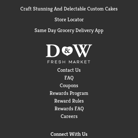
Craft Stunning And Delectable Custom Cakes
Store Locator
Same Day Grocery Delivery App
Contact Us
FAQ
Coupons
Rewards Program
Reward Rules
Rewards FAQ
Careers
Connect With Us