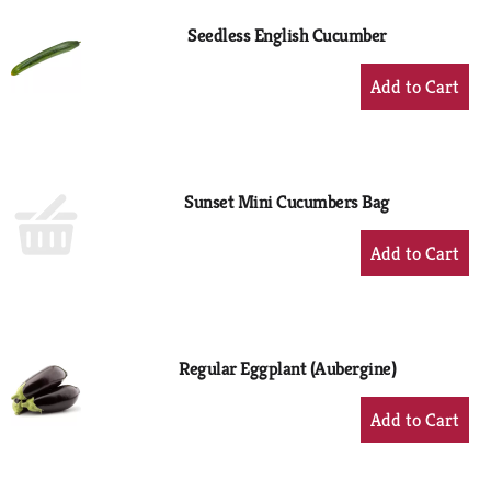
Seedless English Cucumber
+
Add
to
Cart
Sunset Mini Cucumbers Bag
+
Add
to
Cart
Regular Eggplant (Aubergine)
+
Add
to
Cart