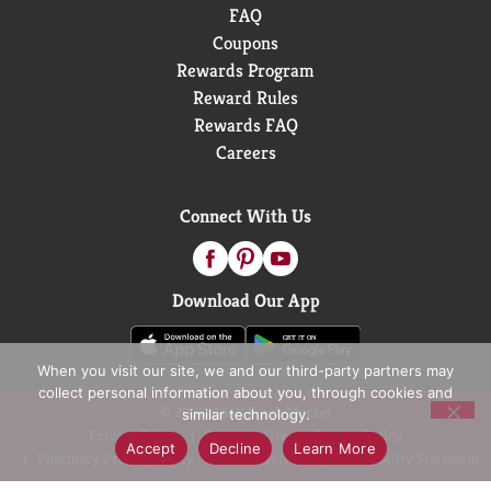
FAQ
Coupons
Rewards Program
Reward Rules
Rewards FAQ
Careers
Connect With Us
Download Our App
When you visit our site, we and our third-party partners may
collect personal information about you, through cookies and
© 2026 D&W Fresh Market
similar technology.
Privacy Policy
Terms of Use
Coupon Policy
Accept
Decline
Learn More
Pharmacy Privacy Policy
Recall Notices
Accessibility Statement