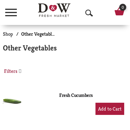
0
Menu
O
p
Shop
/
Other Vegetables
e
Other Vegetables
n
S
Filters
e
a
r
Fresh Cucumbers
c
+
Add
h
to
Cart