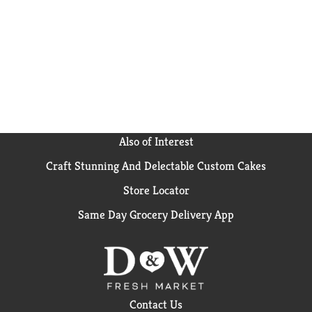
Also of Interest
Craft Stunning And Delectable Custom Cakes
Store Locator
Same Day Grocery Delivery App
Contact Us