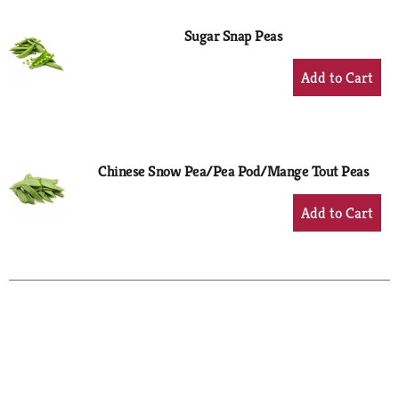
Sugar Snap Peas
+
Add
to
Cart
Chinese Snow Pea/Pea Pod/Mange Tout Peas
+
Add
to
Cart