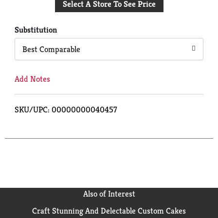
Select A Store To See Price
to
Cart
Substitution
Best Comparable
Add Notes
SKU/UPC: 00000000040457
Also of Interest
Craft Stunning And Delectable Custom Cakes