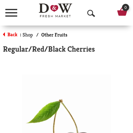
0
Menu
O
p
Back
Shop
/
Other Fruits
|
e
Regular/Red/Black Cherries
n
S
e
a
r
c
h