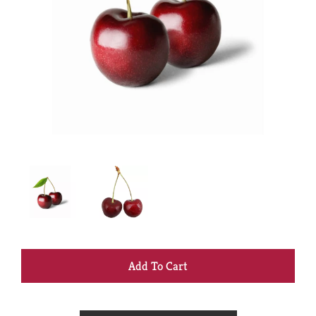
+
Add