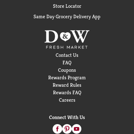
Store Locator
Same Day Grocery Delivery App
Contact Us
FAQ
Coupons
Rewards Program
Reward Rules
Rewards FAQ
Careers
Connect With Us