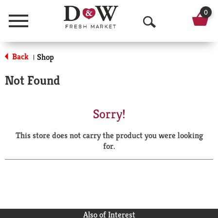
0
Menu
O
p
Back
Shop
|
e
Not Found
n
S
Sorry!
e
This store does not carry the product you were looking
a
for.
r
c
h
Also of Interest