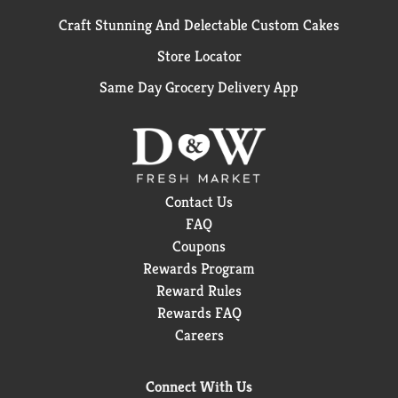
Craft Stunning And Delectable Custom Cakes
Store Locator
Same Day Grocery Delivery App
Contact Us
FAQ
Coupons
Rewards Program
Reward Rules
Rewards FAQ
Careers
Connect With Us