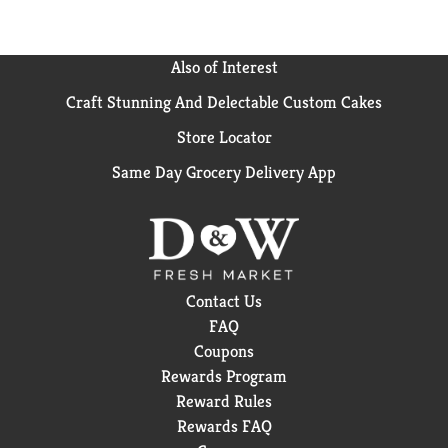
Also of Interest
Craft Stunning And Delectable Custom Cakes
Store Locator
Same Day Grocery Delivery App
Contact Us
FAQ
Coupons
Rewards Program
Reward Rules
Rewards FAQ