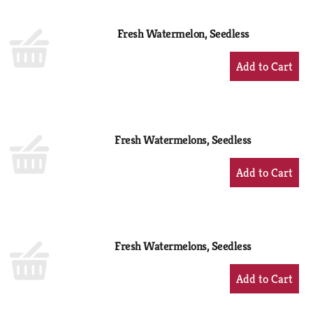
Cart
Fresh Watermelon, Seedless
+
Add
to
Cart
Fresh Watermelons, Seedless
+
Add
to
Cart
Fresh Watermelons, Seedless
+
Add
to