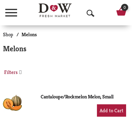
0
Menu
O
p
Shop
/
Melons
e
Melons
n
S
Filters
e
a
r
Cantaloupe/Rockmelon Melon, Small
c
+
Add
h
to
Cart