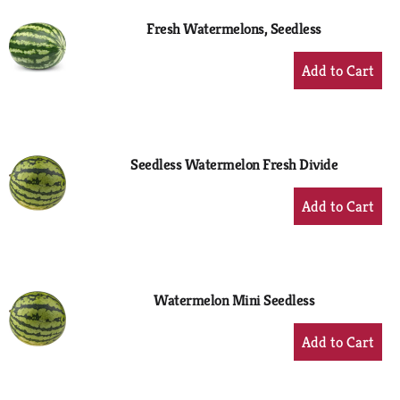
Fresh Watermelons, Seedless
+
Add
to
Cart
Seedless Watermelon Fresh Divide
+
Add
to
Cart
Watermelon Mini Seedless
+
Add
to
Cart