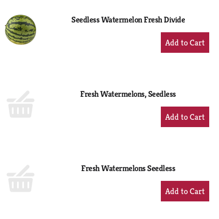
Seedless Watermelon Fresh Divide
+
Add
to
Cart
Fresh Watermelons, Seedless
+
Add
to
Cart
Fresh Watermelons Seedless
+
Add
to