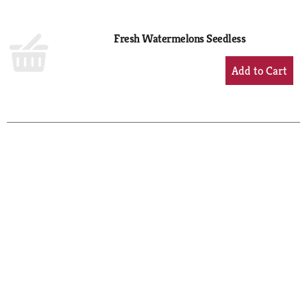
Cart
Fresh Watermelons Seedless
+
Add
to
Cart