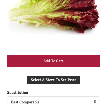
+
Add
Select A Store To See Price
to
Cart
Substitution
Best Comparable