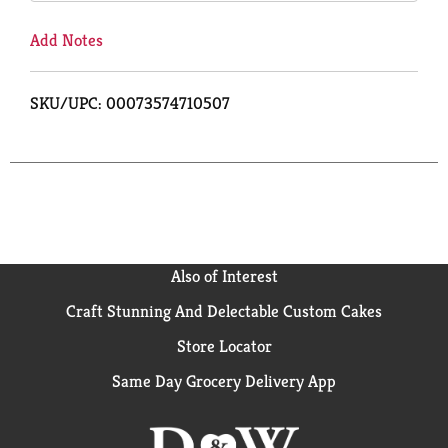
Add Notes
SKU/UPC: 00073574710507
Also of Interest
Craft Stunning And Delectable Custom Cakes
Store Locator
Same Day Grocery Delivery App