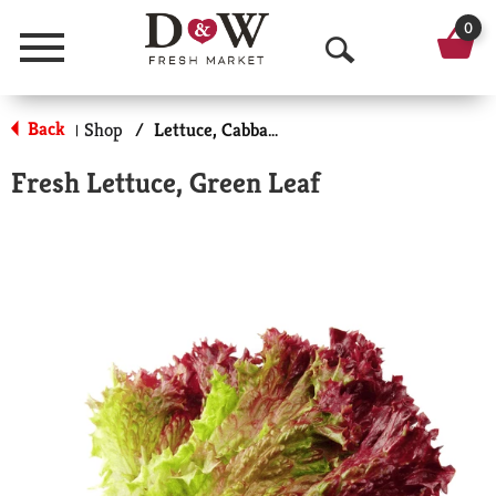
0
Menu
O
p
Back
Shop
/
Lettuce, Cabbage & Greens
|
e
Fresh Lettuce, Green Leaf
n
S
e
a
r
c
h