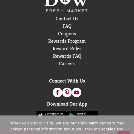
Contact Us
FAQ
Coupons
Rewards Program
Reward Rules
Rewards FAQ
Careers
Connect With Us
Download Our App
When you visit our site, we and our third-party partners may
collect personal information about you, through cookies and