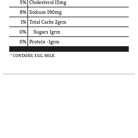
5
%
Cholesterol
15mg
8
%
Sodium
190mg
1
%
Total Carbs
2grm
0
%
Sugars
1grm
0
%
Protein
-1grm
* CONTAINS: EGG, MILK.