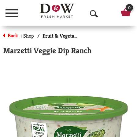
0
Menu
O
p
Back
Shop
/
Fruit & Vegetable Trays & Dips
|
e
Marzetti Veggie Dip Ranch
n
S
e
a
r
c
h