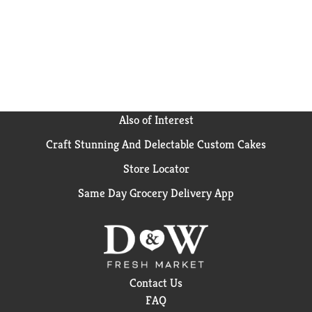
Also of Interest
Craft Stunning And Delectable Custom Cakes
Store Locator
Same Day Grocery Delivery App
Contact Us
FAQ