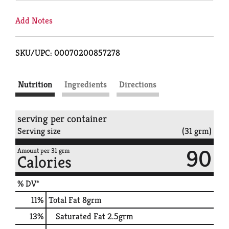
Add Notes
SKU/UPC: 00070200857278
Nutrition
Ingredients
Directions
serving per container
Serving size
(31 grm)
90
Amount per 31 grm
Calories
% DV*
11
%
Total Fat
8grm
13
%
Saturated Fat
2.5grm