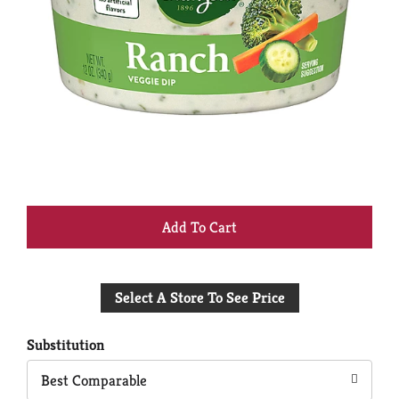
+
Add
Select A Store To See Price
to
Cart
Substitution
Best Comparable