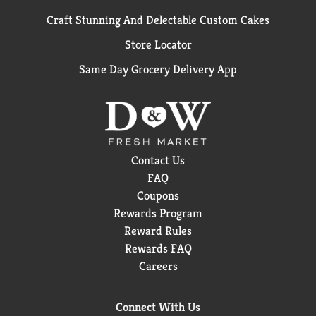
Craft Stunning And Delectable Custom Cakes
Store Locator
Same Day Grocery Delivery App
Contact Us
FAQ
Coupons
Rewards Program
Reward Rules
Rewards FAQ
Careers
Connect With Us