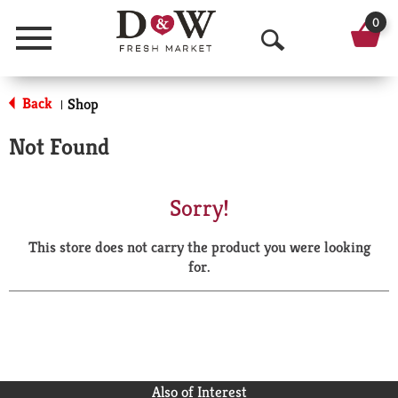
0
Menu
O
p
Back
Shop
|
e
Not Found
n
S
Sorry!
e
This store does not carry the product you were looking
a
for.
r
c
h
Also of Interest