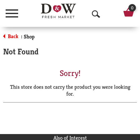
0
Menu
O
p
Back
Shop
|
e
Not Found
n
S
Sorry!
e
This store does not carry the product you were looking
a
for.
r
c
h
Also of Interest