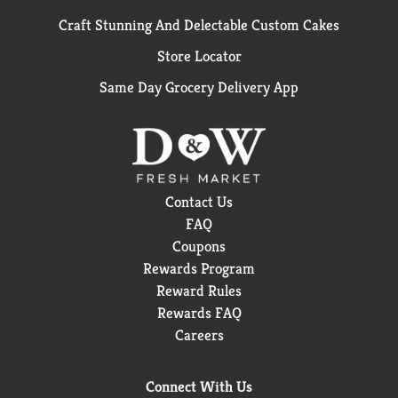
Craft Stunning And Delectable Custom Cakes
Store Locator
Same Day Grocery Delivery App
Contact Us
FAQ
Coupons
Rewards Program
Reward Rules
Rewards FAQ
Careers
Connect With Us