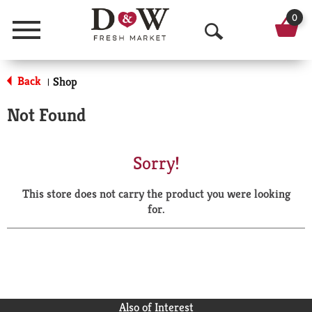
0
Menu
O
p
Back
Shop
|
e
Not Found
n
S
Sorry!
e
This store does not carry the product you were looking
a
for.
r
c
h
Also of Interest