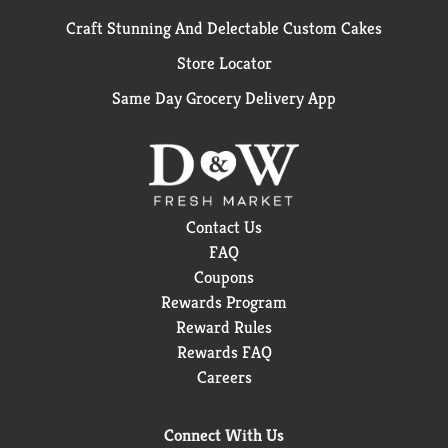
Craft Stunning And Delectable Custom Cakes
Store Locator
Same Day Grocery Delivery App
Contact Us
FAQ
Coupons
Rewards Program
Reward Rules
Rewards FAQ
Careers
Connect With Us