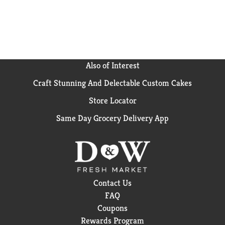
Also of Interest
Craft Stunning And Delectable Custom Cakes
Store Locator
Same Day Grocery Delivery App
Contact Us
FAQ
Coupons
Rewards Program