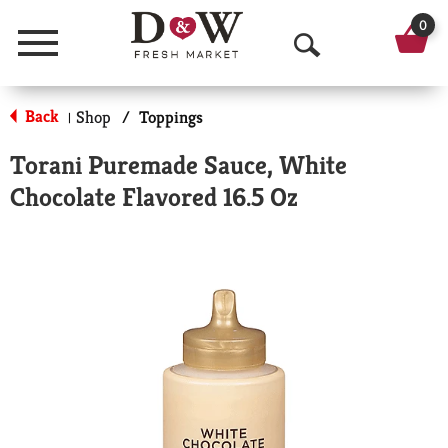
0
Menu
O
p
Back
Shop
/
Toppings
|
e
Torani Puremade Sauce, White
n
Chocolate Flavored 16.5 Oz
S
e
a
r
c
h