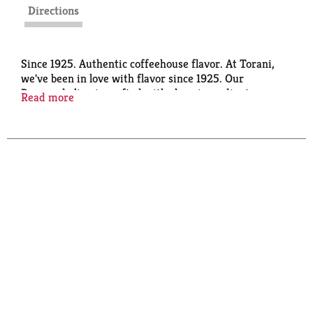
Directions
Since 1925. Authentic coffeehouse flavor. At Torani,
we've been in love with flavor since 1925. Our
Puremade line is crafted with clean ingredients, so
Read more
you can enjoy amazing flavor, naturally. Color from
natural sources. Certified B Corporation.