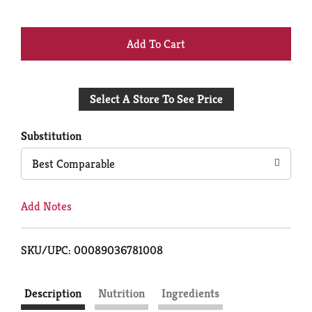
+
Add
Select A Store To See Price
to
Cart
Substitution
Best Comparable
Add Notes
SKU/UPC: 00089036781008
Description
Nutrition
Ingredients