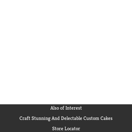
Also of Interest
Craft Stunning And Delectable Custom Cakes
Store Locator