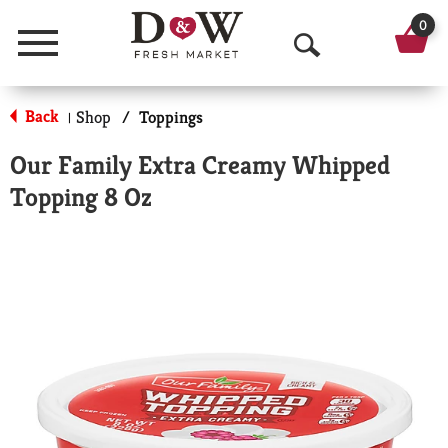
0
Menu
O
p
Back
Shop
/
Toppings
|
e
Our Family Extra Creamy Whipped
n
Topping 8 Oz
S
e
a
r
c
h