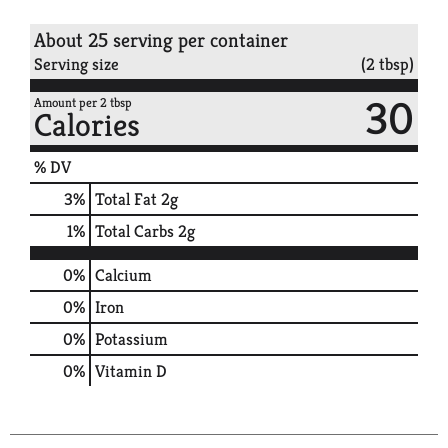
About 25 serving per container
Serving size
(2 tbsp)
30
Amount per 2 tbsp
Calories
% DV
3
%
Total Fat
2g
1
%
Total Carbs
2g
0%
Calcium
0%
Iron
0%
Potassium
0%
Vitamin D