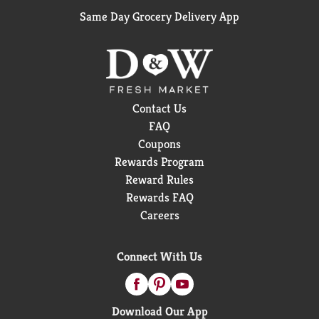
Same Day Grocery Delivery App
Contact Us
FAQ
Coupons
Rewards Program
Reward Rules
Rewards FAQ
Careers
Connect With Us
Download Our App