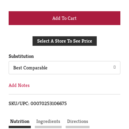
+
Add
Select A Store To See Price
to
Cart
Substitution
Best Comparable
Add Notes
SKU/UPC: 00070253106675
Nutrition
Ingredients
Directions