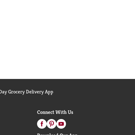
ay Grocery Delivery App
Connect With Us