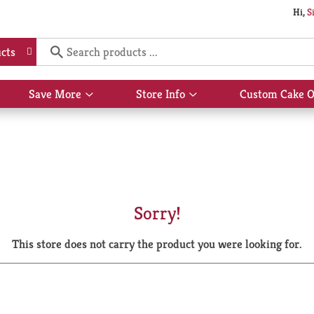
Hi,
S
cts
Save More
Store Info
Custom Cake O
Show
Show
submenu
submenu
for
for
Save
Store
More
Info
Sorry!
This store does not carry the product you were looking for.