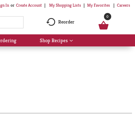
My Shopping Lists
My Favorites
Careers
ign In
Or
Create Account
0
Reorder
rdering
Shop Recipes
Show
submenu
for
Shop
Recipes