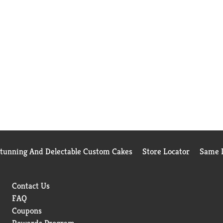
Stunning And Delectable Custom Cakes
Store Locator
Same D
Contact Us
FAQ
Coupons