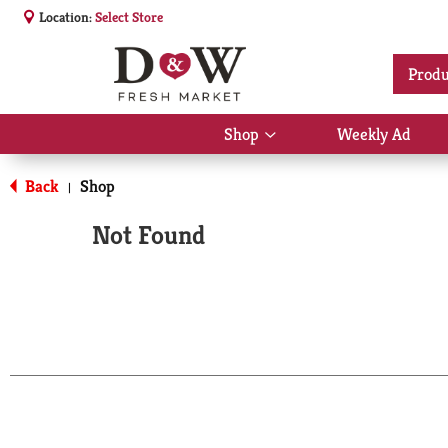
Location:
Select Store
Produ
Shop
Weekly Ad
Show
submenu
for
Back
Shop
|
Shop
Not Found