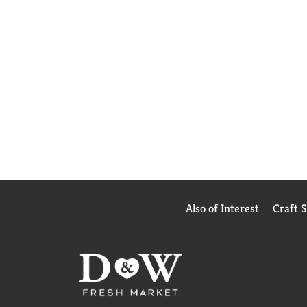
Also of Interest
Craft 