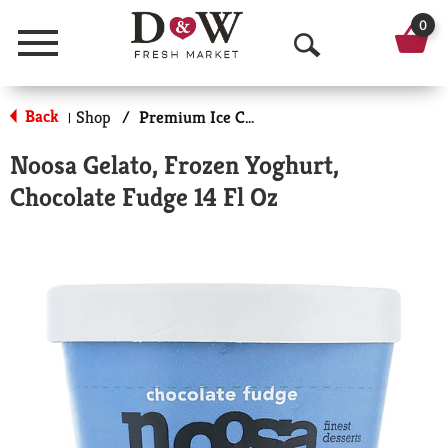
0
Menu
O
p
Back
Shop
/
Premium Ice Cream
|
e
Noosa Gelato, Frozen Yoghurt,
n
Chocolate Fudge 14 Fl Oz
S
e
a
r
c
h