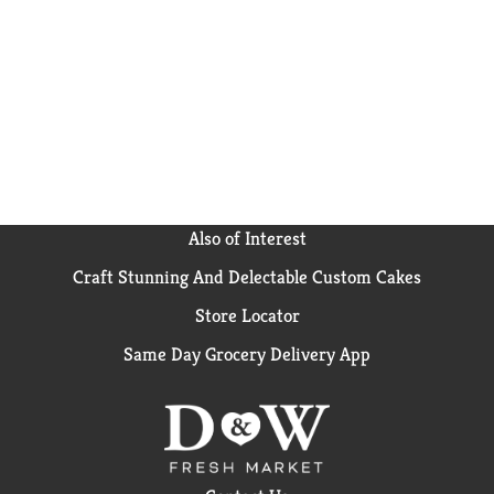
Also of Interest
Craft Stunning And Delectable Custom Cakes
Store Locator
Same Day Grocery Delivery App