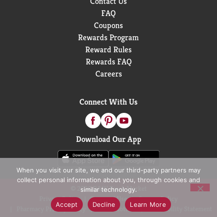
Contact Us
FAQ
Coupons
Rewards Program
Reward Rules
Rewards FAQ
Careers
Connect With Us
Download Our App
When you visit our site, we and our third-party partners may
collect personal information about you, through cookies and
© 2026 D&W Fresh Market
similar technology.
Privacy Policy
Terms of Use
Coupon Policy
Accept
Decline
Learn More
Pharmacy Privacy Policy
Recall Notices
Accessibility Statement