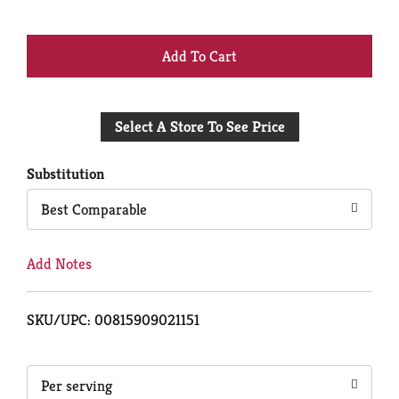
+
Add
Select A Store To See Price
to
Cart
Substitution
Best Comparable
Add Notes
SKU/UPC: 00815909021151
Per serving