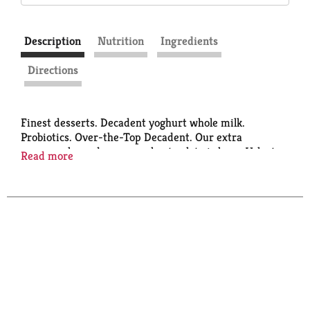
Description
Nutrition
Ingredients
Directions
Finest desserts. Decadent yoghurt whole milk.
Probiotics. Over-the-Top Decadent. Our extra
creamy, oh-so-dreamy yoghurt gelato is here. Velvety
Read more
smooth frozen yoghurt takes a spin with only the best
ingredients. It's mmm-worthy in every bite.
Sustainable Forestry Initiative. Certified Sourcing.
www.sfiprogram.org.