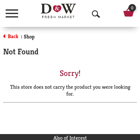
0
Menu
O
p
Back
Shop
|
e
Not Found
n
S
Sorry!
e
This store does not carry the product you were looking
a
for.
r
c
h
Also of Interest