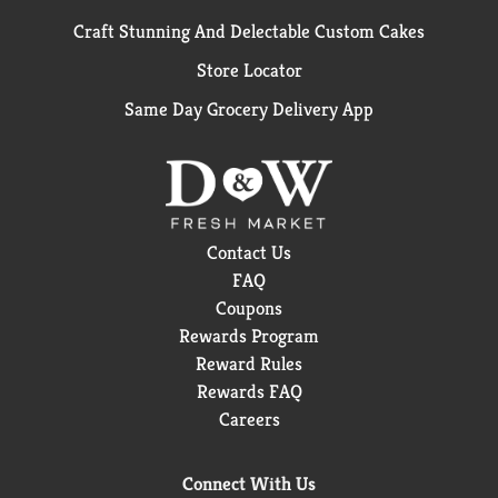
Craft Stunning And Delectable Custom Cakes
Store Locator
Same Day Grocery Delivery App
Contact Us
FAQ
Coupons
Rewards Program
Reward Rules
Rewards FAQ
Careers
Connect With Us