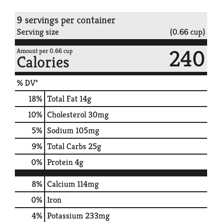
9 servings per container
Serving size
(0.66 cup)
240
Amount per 0.66 cup
Calories
% DV*
18
%
Total Fat
14g
10
%
Cholesterol
30mg
5
%
Sodium
105mg
9
%
Total Carbs
25g
0
%
Protein
4g
8%
Calcium
114mg
0%
Iron
4%
Potassium
233mg