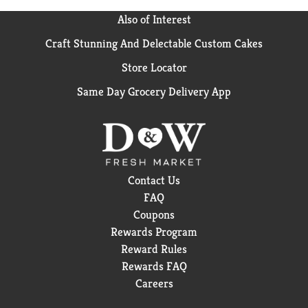
Also of Interest
Craft Stunning And Delectable Custom Cakes
Store Locator
Same Day Grocery Delivery App
Contact Us
FAQ
Coupons
Rewards Program
Reward Rules
Rewards FAQ
Careers