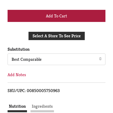
+
Add
Select A Store To See Price
to
Cart
Substitution
Best Comparable
Add Notes
SKU/UPC: 00850005750963
Nutrition
Ingredients