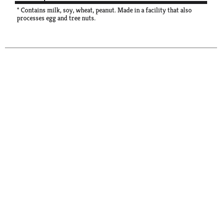
* Contains milk, soy, wheat, peanut. Made in a facility that also
processes egg and tree nuts.