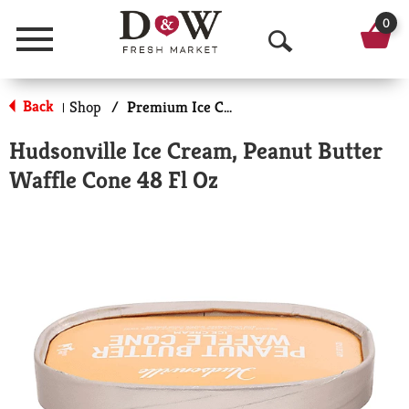
0
Menu
O
p
Back
Shop
/
Premium Ice Cream
|
e
Hudsonville Ice Cream, Peanut Butter
n
Waffle Cone 48 Fl Oz
S
e
a
r
c
h