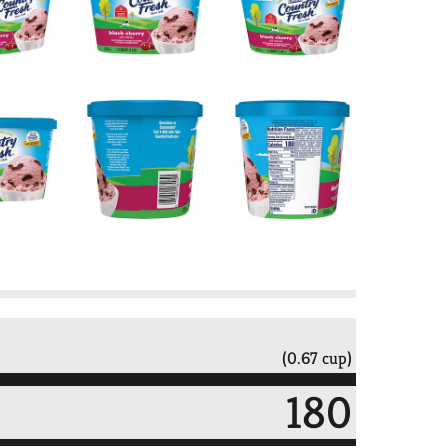
(0.67 cup)
180