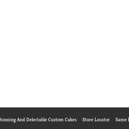
Stunning And Delectable Custom Cakes
Store Locator
Same D