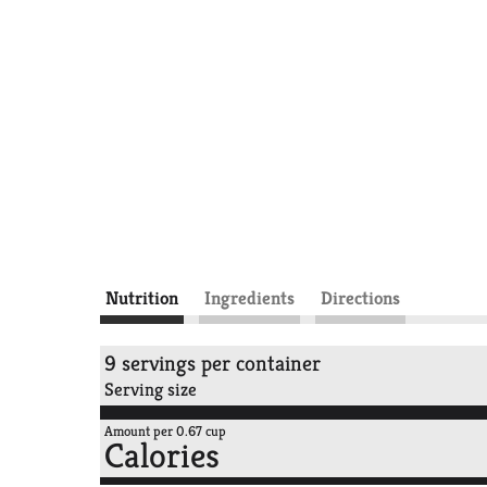
Nutrition
Ingredients
Directions
9 servings per container
Serving size
Amount per 0.67 cup
Calories