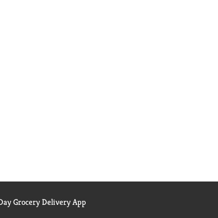
ay Grocery Delivery App