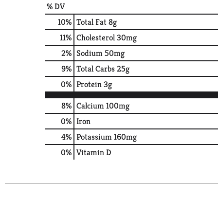
% DV
10
%
Total Fat
8g
11
%
Cholesterol
30mg
2
%
Sodium
50mg
9
%
Total Carbs
25g
0
%
Protein
3g
8%
Calcium
100mg
0%
Iron
4%
Potassium
160mg
0%
Vitamin D