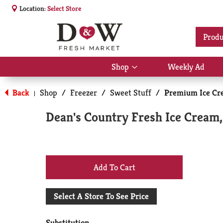
Location:
Select Store
Produ
Shop
Weekly Ad
Show
submenu
for
Back
Shop
/
Freezer
/
Sweet Stuff
/
Premium Ice Cr
|
Shop
Dean's Country Fresh Ice Cream, 
+
Add
Select A Store To See Price
to
Substitution