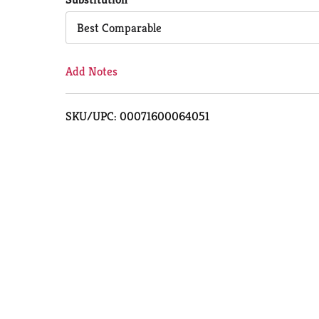
Cart
Best Comparable
Add Notes
SKU/UPC: 00071600064051