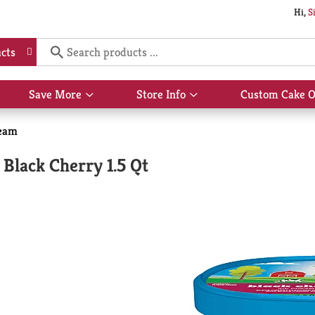
Hi,
S
cts
Save More
Store Info
Custom Cake O
Show
Show
submenu
submenu
for
for
eam
Save
Store
More
Info
Black Cherry 1.5 Qt