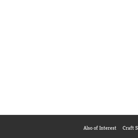
Also of Interest
Craft 