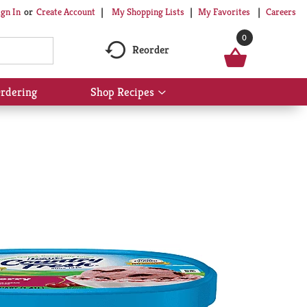
My Shopping Lists
My Favorites
Careers
ign In
Or
Create Account
0
Reorder
rdering
Shop Recipes
Show
submenu
for
Shop
Recipes