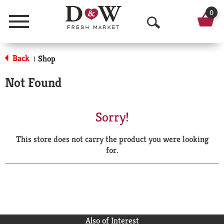
0
Menu
O
p
Back
Shop
|
e
Not Found
n
S
Sorry!
e
This store does not carry the product you were looking
a
for.
r
c
h
Also of Interest