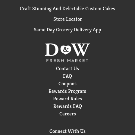
Craft Stunning And Delectable Custom Cakes
Store Locator
Same Day Grocery Delivery App
Contact Us
FAQ
Coupons
Rewards Program
Reward Rules
Rewards FAQ
Careers
Connect With Us