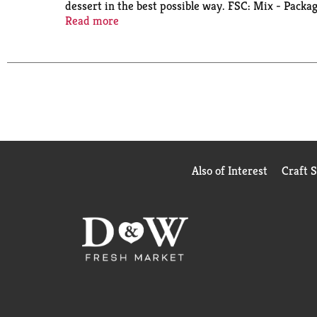
dessert in the best possible way. FSC: Mix - Packag
info.fairtrade.net/sourcing.
Read more
Also of Interest
Craft 