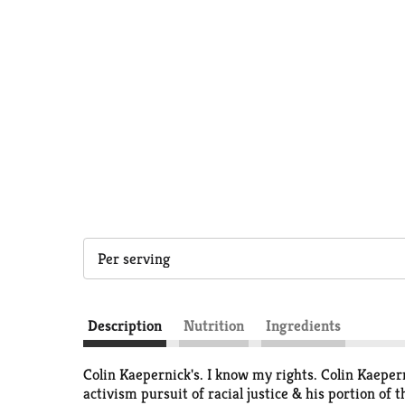
Per serving
Description
Nutrition
Ingredients
Colin Kaepernick's. I know my rights. Colin Kaepern
activism pursuit of racial justice & his portion o