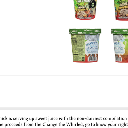
ick is serving up sweet juice with the non-dairiest compilation 
f the proceeds from the Change the Whirled, go to know your rig