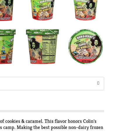
of cookies & caramel. This flavor honors Colin's
hts camp. Making the best possible non-dairy frozen