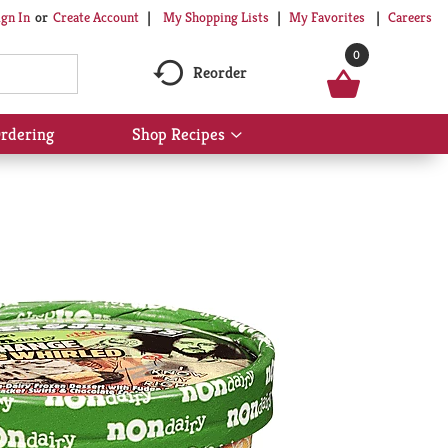
My Shopping Lists
My Favorites
Careers
ign In
Or
Create Account
0
Reorder
rdering
Shop Recipes
Show
submenu
for
Shop
Recipes