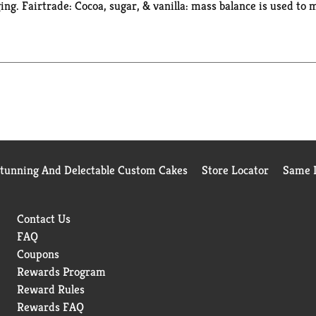
ing. Fairtrade: Cocoa, sugar, & vanilla: mass balance is used to 
Stunning And Delectable Custom Cakes
Store Locator
Same D
Contact Us
FAQ
Coupons
Rewards Program
Reward Rules
Rewards FAQ