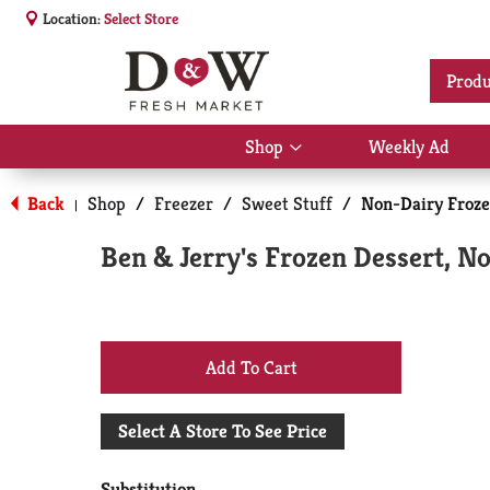
Location:
Select Store
Produ
Shop
Weekly Ad
Show
submenu
for
Back
Shop
/
Freezer
/
Sweet Stuff
/
Non-Dairy Froze
|
Shop
Ben & Jerry's Frozen Dessert, N
+
Add
Select A Store To See Price
to
Substitution