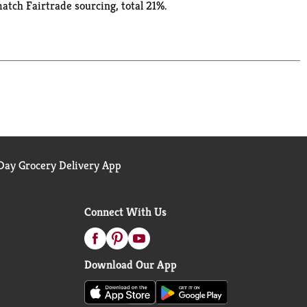
match Fairtrade sourcing, total 21%.
ay Grocery Delivery App
Connect With Us
Download Our App