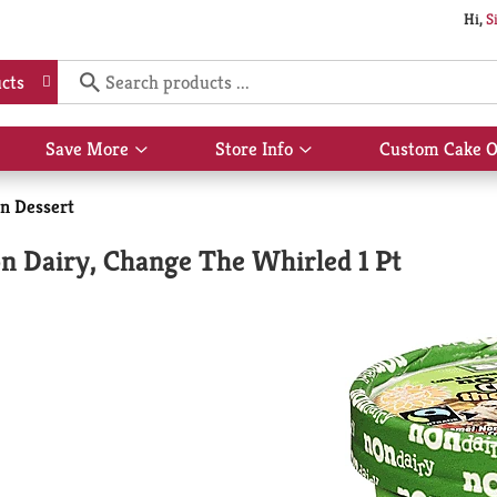
Hi,
S
cts
Save More
Store Info
Custom Cake O
Show
Show
submenu
submenu
for
for
n Dessert
Save
Store
More
Info
on Dairy, Change The Whirled 1 Pt