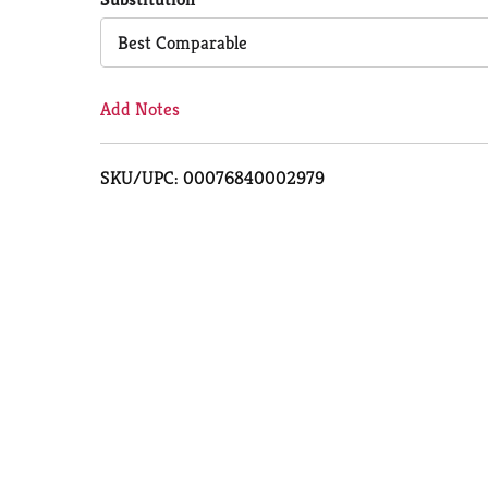
Cart
Best Comparable
Add Notes
SKU/UPC: 00076840002979