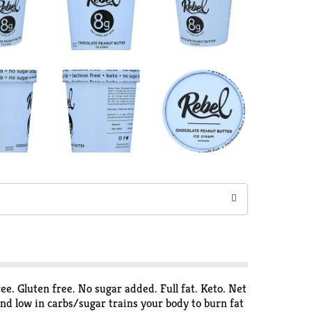
free. Gluten free. No sugar added. Full fat. Keto. Net
and low in carbs/sugar trains your body to burn fat