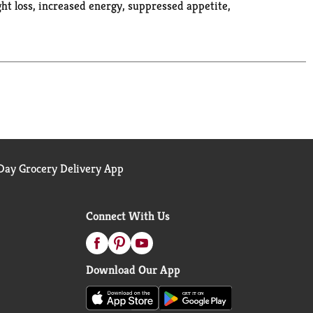
ht loss, increased energy, suppressed appetite,
. rebelcreamery.com. Instagram. Facebook. Twitter.
ay Grocery Delivery App
Connect With Us
Download Our App