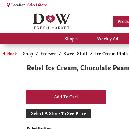
Location:
Select Store
Produ
Shop
Weekly Ad
Show
submenu
for
Back
Shop
/
Freezer
/
Sweet Stuff
/
Ice Cream Pints
|
Shop
Rebel Ice Cream, Chocolate Peanu
+
Add
Select A Store To See Price
to
Substitution