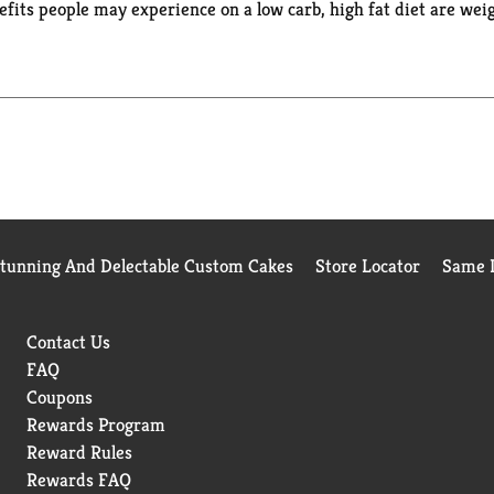
its people may experience on a low carb, high fat diet are weig
and natural sweetener that has no impact on blood sugar. Natural
Stunning And Delectable Custom Cakes
Store Locator
Same D
Contact Us
FAQ
Coupons
Rewards Program
Reward Rules
Rewards FAQ