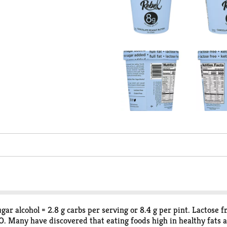
sugar alcohol = 2.8 g carbs per serving or 8.4 g per pint. Lactose 
MO. Many have discovered that eating foods high in healthy fats 