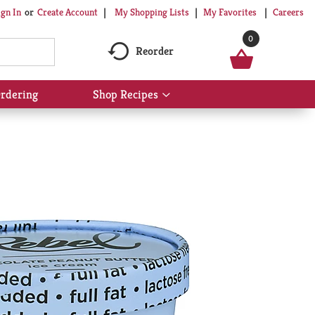
My Shopping Lists
My Favorites
Careers
ign In
Or
Create Account
0
Reorder
rdering
Shop Recipes
Show
submenu
for
Shop
Recipes