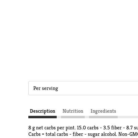
Per serving
Description
Nutrition
Ingredients
8 g net carbs per pint. 15.0 carbs - 3.5 fiber - 8.7 
Carbs = total carbs - fiber - sugar alcohol. Non-G