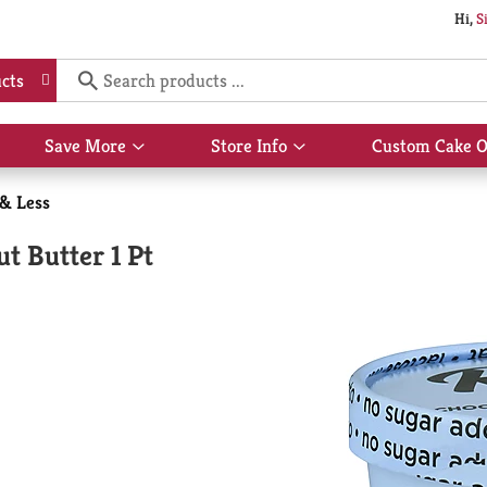
Hi,
S
cts
Save More
Store Info
Custom Cake O
Show
Show
submenu
submenu
for
for
 & Less
Save
Store
More
Info
t Butter 1 Pt