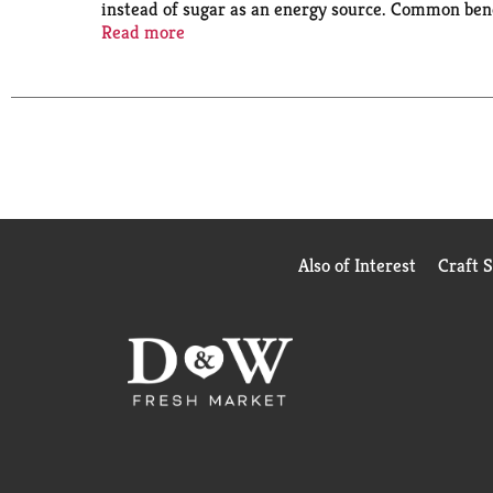
instead of sugar as an energy source. Common benef
and mental clarity. Erythritol is a sugar alcohol 
Read more
(at)rebelcreamery.
Also of Interest
Craft 