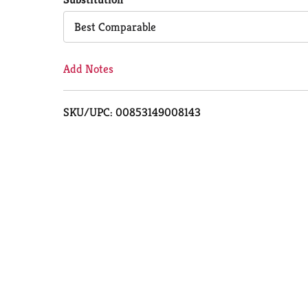
Cart
Best Comparable
Add Notes
SKU/UPC: 00853149008143