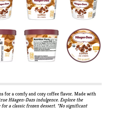
ns for a comfy and cozy coffee flavor. Made with
a true Häagen-Dazs indulgence. Explore the
for a classic frozen dessert. *No significant
or made with Brazilian coffee beans, milk, eggs,
ed to create a new luxury in ice cream. They
magination and continue to transform the finest