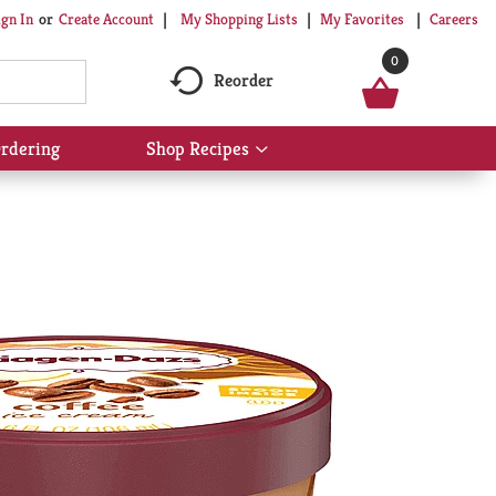
My Shopping Lists
My Favorites
Careers
ign In
Or
Create Account
0
Reorder
rdering
Shop Recipes
Show
submenu
for
Shop
Recipes