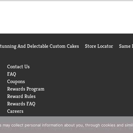
e enjoyed by all. Because we believe that luxury is found wherev
azs believes that the highest quality ingredients make the best
is made with milk and cream from cows not treated with the gr
Stunning And Delectable Custom Cakes
Store Locator
Same D
Contact Us
FAQ
Coupons
Rewards Program
Reward Rules
Rewards FAQ
Careers
rs may collect personal information about you, through cookies and simi
 Policy
Terms of Use
Coupon Policy
Pharmacy Privacy Policy
Re