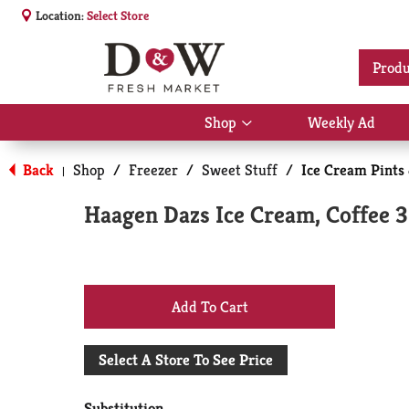
Location:
Select Store
Produ
Shop
Weekly Ad
Show
submenu
for
Back
Shop
/
Freezer
/
Sweet Stuff
/
Ice Cream Pints
|
Shop
Haagen Dazs Ice Cream, Coffee 3
+
Add
Select A Store To See Price
to
Substitution