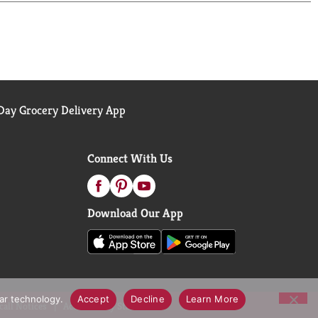
er you are – in moments large and small. Here’s to
-tasting ice cream. With that in mind, Häagen-
owth hormone rBST
.
ay Grocery Delivery App
Connect With Us
Download Our App
lar technology.
Accept
Decline
Learn More
call Notices
Accessibility Statement