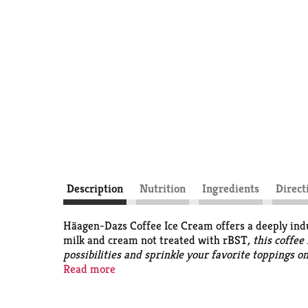
Description
Nutrition
Ingredients
Direct
Häagen-Dazs Coffee Ice Cream offers a deeply indu
milk and cream not treated with rBST
, this coffe
possibilities and sprinkle your favorite toppings o
difference has been shown between milk from rBST 
Read more
cream, and sugar. The perfect coffee ice cream? Y
invented a recipe, dreamed up a name, and made it 