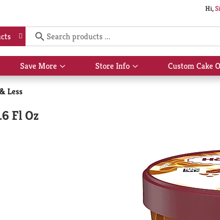
Hi,
S
cts
Save More
Store Info
Custom Cake O
Show
Show
submenu
submenu
for
for
 & Less
Save
Store
More
Info
.6 Fl Oz