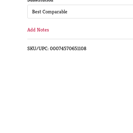
Cart
Best Comparable
Add Notes
SKU/UPC: 00074570651108