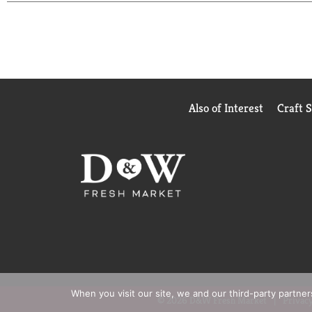
ingredients into the most luxurious ice cream to b
choosing deliciousness every single time. Häagen-D
Dazs ice cream is OU Kosher dairy certified and 
Also of Interest
Craft 
When you visit our site, we and our third-party partne
© 2026 D&W Fresh Market
Privacy