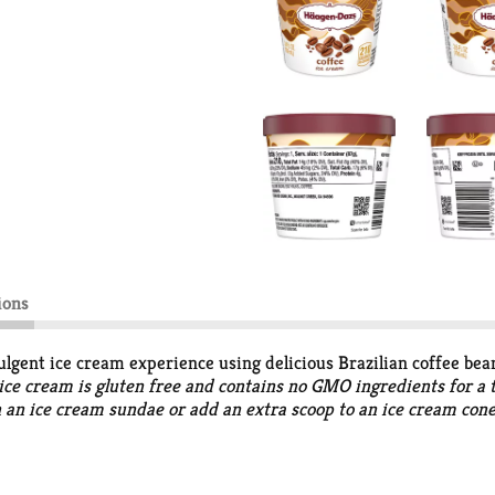
ions
lgent ice cream experience using delicious Brazilian coffee bea
e ice cream is gluten free and contains no GMO ingredients for 
n an ice cream sundae or add an extra scoop to an ice cream cone 
treated and non-rBST treated cows. A timeless, unchanged flav
ou know it. In 1960, two Polish immigrants from the Bronx decid
happen. Today, we still stand for that kind of creativity and i