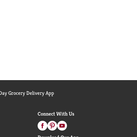
ay Grocery Delivery App
Connect With Us