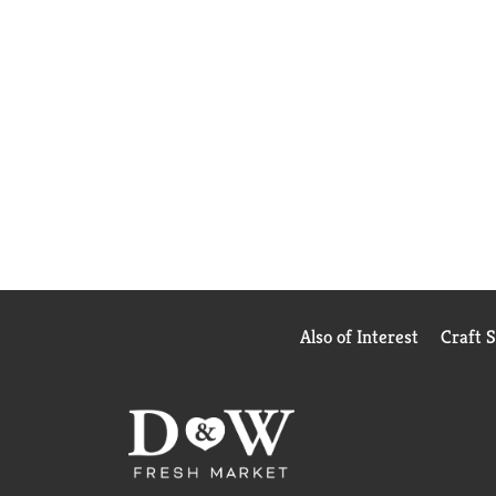
Also of Interest
Craft 