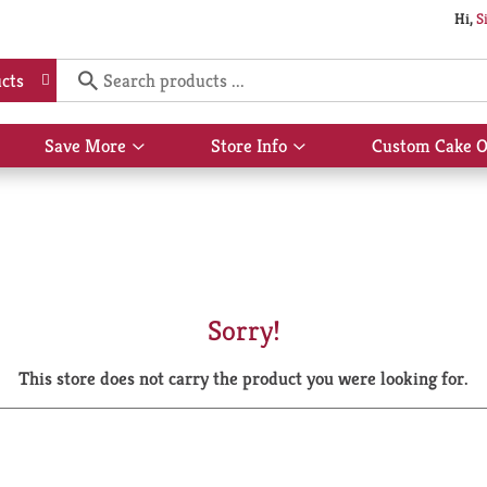
Hi,
S
cts
Save More
Store Info
Custom Cake O
Show
Show
submenu
submenu
for
for
Save
Store
More
Info
Sorry!
This store does not carry the product you were looking for.