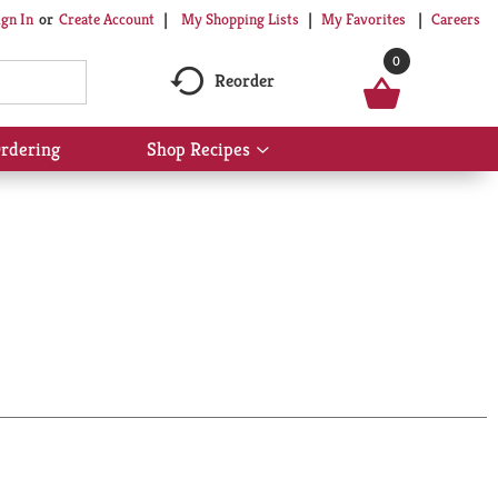
My Shopping Lists
My Favorites
Careers
ign In
Or
Create Account
0
Reorder
rdering
Shop Recipes
Show
submenu
for
Shop
Recipes