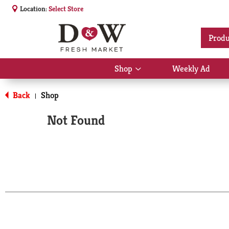
Location:
Select Store
Produ
Shop
Weekly Ad
Show
submenu
for
Back
Shop
|
Shop
Not Found