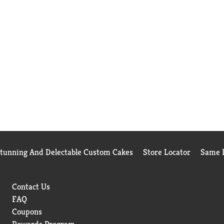
Stunning And Delectable Custom Cakes
Store Locator
Same D
Contact Us
FAQ
Coupons