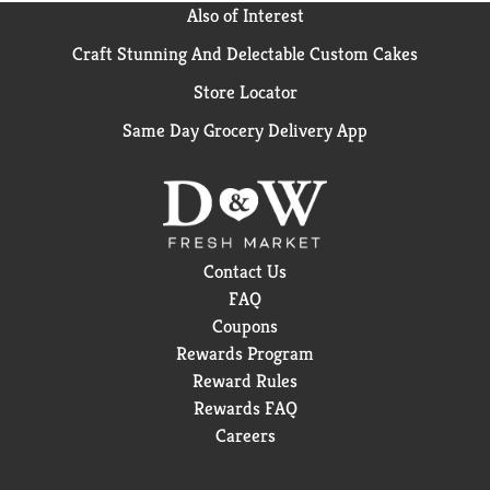
Also of Interest
Craft Stunning And Delectable Custom Cakes
Store Locator
Same Day Grocery Delivery App
Contact Us
FAQ
Coupons
Rewards Program
Reward Rules
Rewards FAQ
Careers