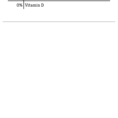
0%
Vitamin D