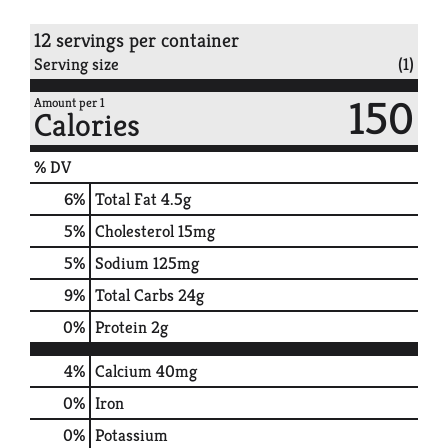
12 servings per container
Serving size
(1)
150
Amount per 1
Calories
% DV
6
%
Total Fat
4.5g
5
%
Cholesterol
15mg
5
%
Sodium
125mg
9
%
Total Carbs
24g
0
%
Protein
2g
4%
Calcium
40mg
0%
Iron
0%
Potassium