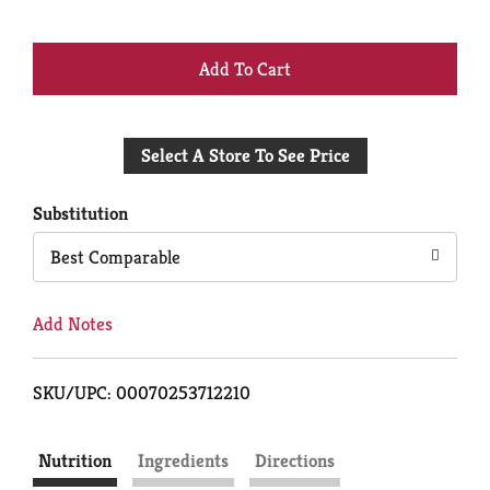
+
Add
Select A Store To See Price
to
Cart
Substitution
Best Comparable
Add Notes
SKU/UPC: 00070253712210
Nutrition
Ingredients
Directions