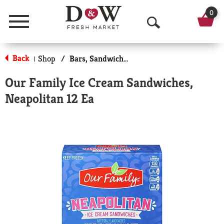
0
Menu
O
p
Back
Shop
/
Bars, Sandwiches & More
|
e
Our Family Ice Cream Sandwiches,
n
Neapolitan 12 Ea
S
e
a
r
c
h