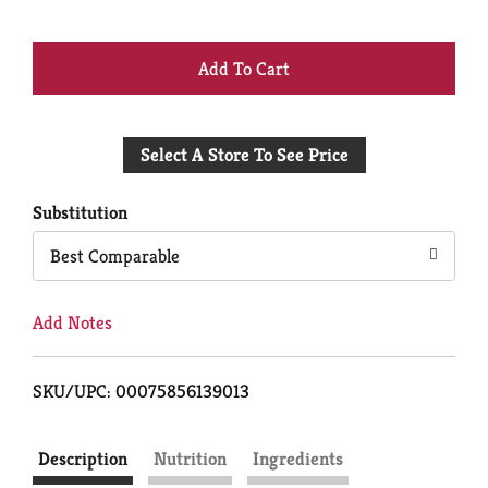
+
Add
Select A Store To See Price
to
Cart
Substitution
Best Comparable
Add Notes
SKU/UPC: 00075856139013
Description
Nutrition
Ingredients