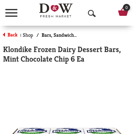
0
Menu
O
p
Back
Shop
/
Bars, Sandwiches & More
|
e
Klondike Frozen Dairy Dessert Bars,
n
Mint Chocolate Chip 6 Ea
S
e
a
r
c
h