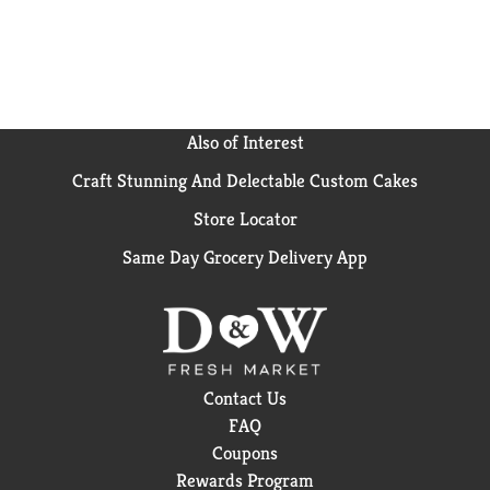
chocolatey coated and loaded with milk and cream
from American cows that are not treated with
artificial growth hormones. Klondike frozen dessert
bars are certified as a kosher dairy product by KOF-K
Kosher Supervision, one of the world's leading
certification and supervision agencies.
Also of Interest
Craft Stunning And Delectable Custom Cakes
Store Locator
Same Day Grocery Delivery App
Contact Us
FAQ
Coupons
Rewards Program