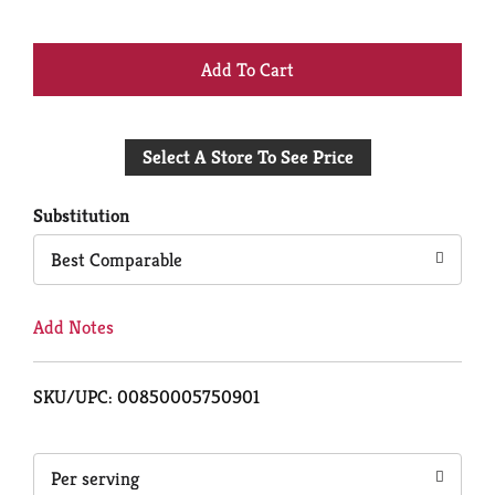
+
Add
Select A Store To See Price
to
Cart
Substitution
Best Comparable
Add Notes
SKU/UPC: 00850005750901
Per serving