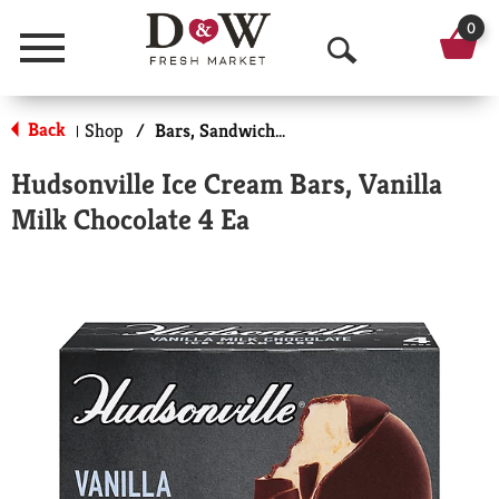
0
Menu
O
p
Back
Shop
/
Bars, Sandwiches & More
|
e
Hudsonville Ice Cream Bars, Vanilla
n
Milk Chocolate 4 Ea
S
e
a
r
c
h