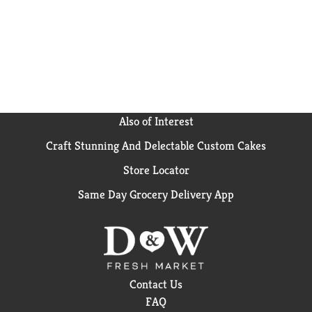
Also of Interest
Craft Stunning And Delectable Custom Cakes
Store Locator
Same Day Grocery Delivery App
Contact Us
FAQ