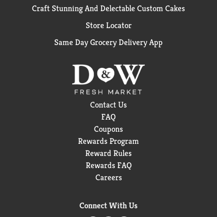
Craft Stunning And Delectable Custom Cakes
Store Locator
Same Day Grocery Delivery App
Contact Us
FAQ
Coupons
Rewards Program
Reward Rules
Rewards FAQ
Careers
Connect With Us