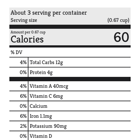
About 3 serving per container
Serving size
(0.67 cup)
60
Amount per 0.67 cup
Calories
% DV
4
%
Total Carbs
12g
0
%
Protein
4g
4%
Vitamin A
40mcg
6%
Vitamin C
6mg
0%
Calcium
6%
Iron
1.1mg
2%
Potassium
90mg
0%
Vitamin D