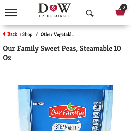
0
Menu
O
p
Back
Shop
/
Other Vegetables
|
e
Our Family Sweet Peas, Steamable 10
n
Oz
S
e
a
r
c
h