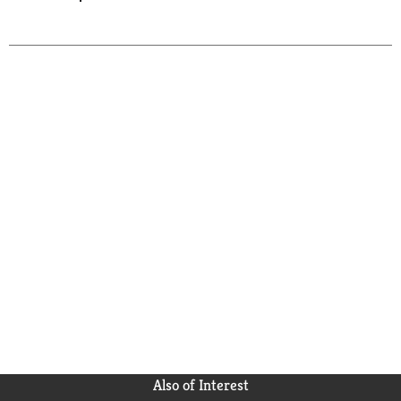
Also of Interest