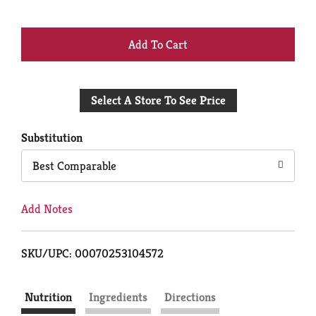
+
Add
Select A Store To See Price
to
Cart
Substitution
Best Comparable
Add Notes
SKU/UPC: 00070253104572
Nutrition
Ingredients
Directions