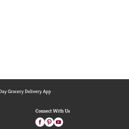
ay Grocery Delivery App
Connect With Us