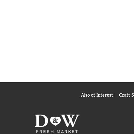
Also of Interest
Craft 