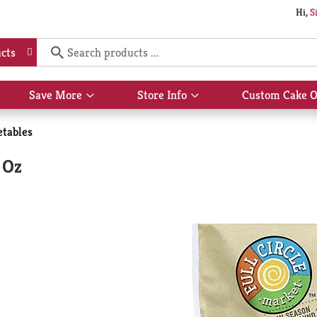
Hi,
S
cts
Save More
Store Info
Custom Cake O
Show
Show
submenu
submenu
for
for
etables
Save
Store
More
Info
 Oz