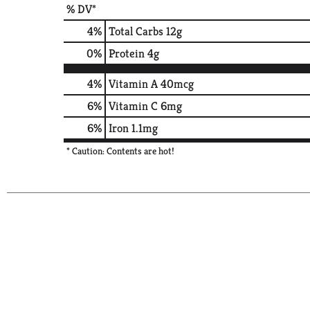
% DV*
4
%
Total Carbs
12g
0
%
Protein
4g
4%
Vitamin A
40mcg
6%
Vitamin C
6mg
6%
Iron
1.1mg
* Caution: Contents are hot!