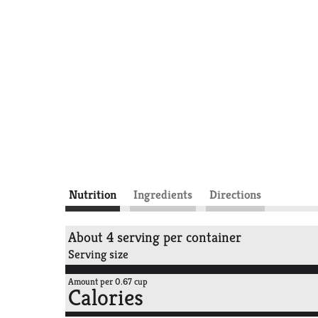
Nutrition
Ingredients
Directions
About 4 serving per container
Serving size
Amount per 0.67 cup
Calories