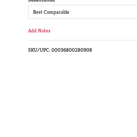
Cart
Best Comparable
Add Notes
SKU/UPC: 00036800280908