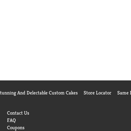
Stunning And Delectable Custom Cakes
Store Locator
Same D
Contact Us
FAQ
Coupons