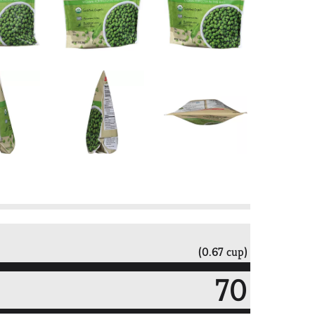
(0.67 cup)
70