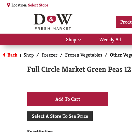
Location:
Select Store
Produ
Shop
Weekly Ad
Show
submenu
for
Back
Shop
/
Freezer
/
Frozen Vegetables
/
Other Veg
|
Shop
Full Circle Market Green Peas 12
+
Add
Select A Store To See Price
to
Substitution