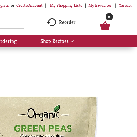
My Shopping Lists
My Favorites
Careers
ign In
Or
Create Account
0
Reorder
rdering
Shop Recipes
Show
submenu
for
Shop
Recipes