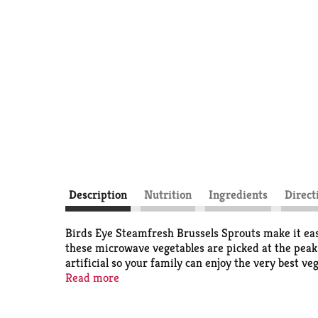
Description
Nutrition
Ingredients
Direct
Birds Eye Steamfresh Brussels Sprouts make it easy
these microwave vegetables are picked at the peak 
artificial so your family can enjoy the very best v
this frozen vegetable is simple. Microwave in the b
Read more
freezer until you're ready to prepare them. It’s go