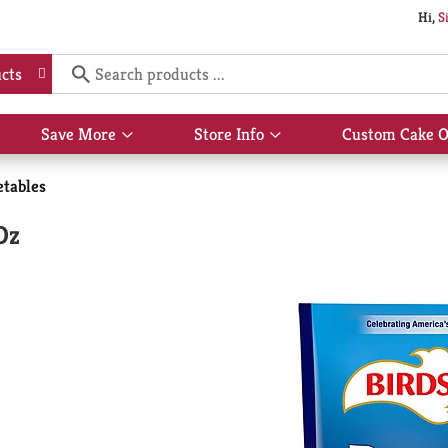
Hi,
S
cts
Save More
Store Info
Custom Cake O
Show
Show
submenu
submenu
for
for
etables
Save
Store
More
Info
Oz