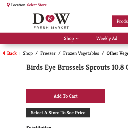
Location:
Select Store
Produ
Shop
Weekly Ad
Show
submenu
for
Back
Shop
/
Freezer
/
Frozen Vegetables
/
Other Veg
|
Shop
Birds Eye Brussels Sprouts 10.8 
+
Add
Select A Store To See Price
to
Substitution