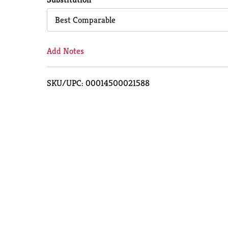
Cart
Best Comparable
Add Notes
SKU/UPC: 00014500021588