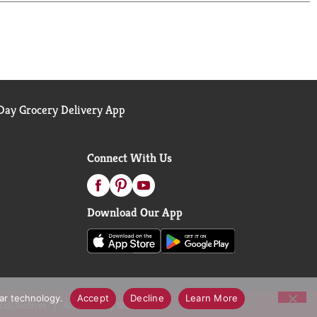
ay Grocery Delivery App
Connect With Us
Download Our App
lar technology.
Accept
Decline
Learn More
call Notices
Accessibility Statement