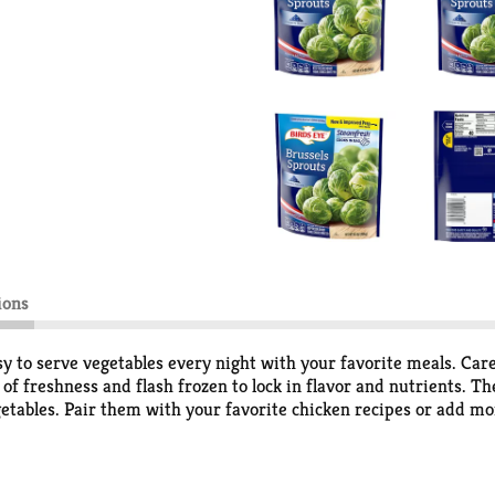
ions
 to serve vegetables every night with your favorite meals. Caref
of freshness and flash frozen to lock in flavor and nutrients. T
egetables. Pair them with your favorite chicken recipes or add m
ag for 4 1/2 to 5 minutes or cook on the stovetop for 13 to 15 mi
od to eat vegetables, so Birds Eye makes vegetables good to eat.