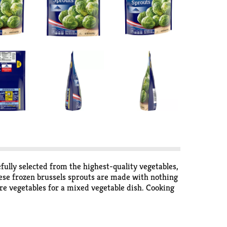
ully selected from the highest-quality vegetables,
hese frozen brussels sprouts are made with nothing
ore vegetables for a mixed vegetable dish. Cooking
nutes. Keep this bag of frozen vegetables in the