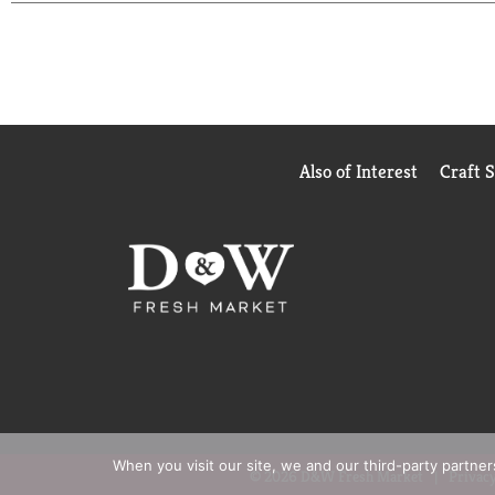
Also of Interest
Craft 
When you visit our site, we and our third-party partne
© 2026 D&W Fresh Market
Privacy