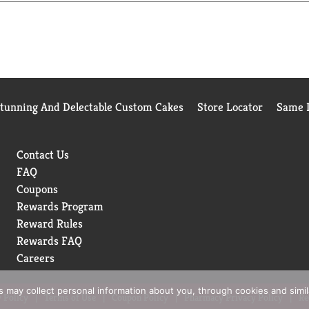
Stunning And Delectable Custom Cakes
Store Locator
Same D
Contact Us
FAQ
Coupons
Rewards Program
Reward Rules
Rewards FAQ
Careers
rs may collect personal information about you, through cookies and simi
 Policy
Terms of Use
Coupon Policy
Pharmacy Privacy Policy
Re