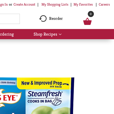
My Shopping Lists
My Favorites
Careers
ign In
Or
Create Account
0
Reorder
rdering
Shop Recipes
Show
submenu
for
Shop
Recipes