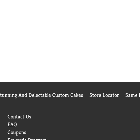
Stunning And Delectable Custom Cakes
Store Locator
Same D
Contact Us
FAQ
Coupons