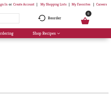
My Shopping Lists
My Favorites
Careers
ign In
Or
Create Account
0
Reorder
rdering
Shop Recipes
Show
submenu
for
Shop
Recipes