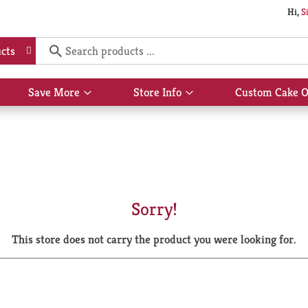
Hi,
S
cts
Save More
Store Info
Custom Cake O
Show
Show
submenu
submenu
for
for
Save
Store
More
Info
Sorry!
This store does not carry the product you were looking for.