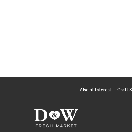
Also of Interest
Craft 