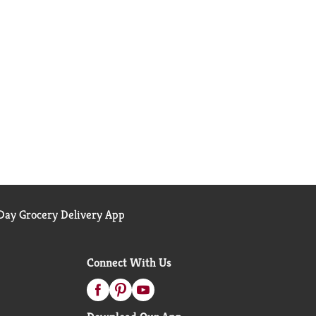
ay Grocery Delivery App
Connect With Us