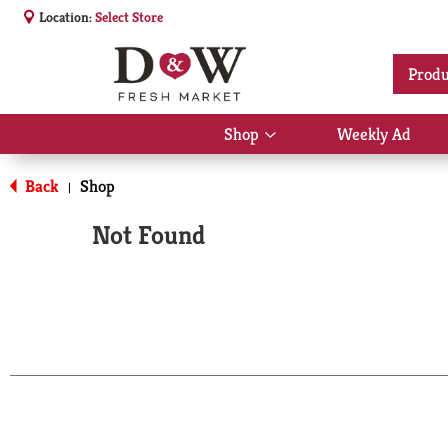
Location:
Select Store
Produ
Shop
Weekly Ad
Show
submenu
for
Back
Shop
|
Shop
Not Found