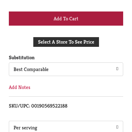
+
Add
Select A Store To See Price
to
Cart
Substitution
Best Comparable
Add Notes
SKU/UPC: 00190569522188
Per serving