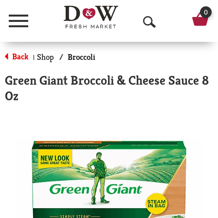
0
Menu
O
p
Back
Shop
/
Broccoli
|
e
Green Giant Broccoli & Cheese Sauce 8
n
Oz
S
e
a
r
c
h