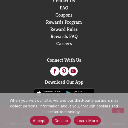
Contact Us
FAQ
Coupons
Rewards Program
Reward Rules
Rewards FAQ
Careers
Connect With Us
Download Our App
When you visit our site, we and our third-party partners may
collect personal information about you, through cookies and
© 2026 D&W Fresh Market
similar technology.
Privacy Policy
Terms of Use
Coupon Policy
Accept
Decline
Learn More
Pharmacy Privacy Policy
Recall Notices
Accessibility Statement