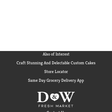
Cheese Sauce item frozen until ready to cook and
refrigerate any leftovers. Green Giant works hard to
make it easy for you to be good to yourself.
Also of Interest
Craft Stunning And Delectable Custom Cakes
Store Locator
Same Day Grocery Delivery App