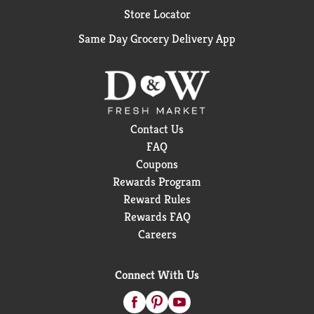
Store Locator
Same Day Grocery Delivery App
Contact Us
FAQ
Coupons
Rewards Program
Reward Rules
Rewards FAQ
Careers
Connect With Us