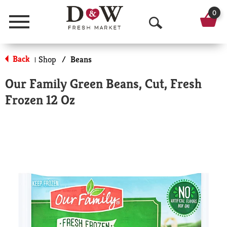
0
Menu
O
p
Back
Shop
/
Beans
|
e
Our Family Green Beans, Cut, Fresh
n
Frozen 12 Oz
S
e
a
r
c
h