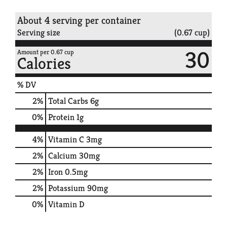
About 4 serving per container
Serving size
(0.67 cup)
30
Amount per 0.67 cup
Calories
% DV
2
%
Total Carbs
6g
0
%
Protein
1g
4%
Vitamin C
3mg
2%
Calcium
30mg
2%
Iron
0.5mg
2%
Potassium
90mg
0%
Vitamin D