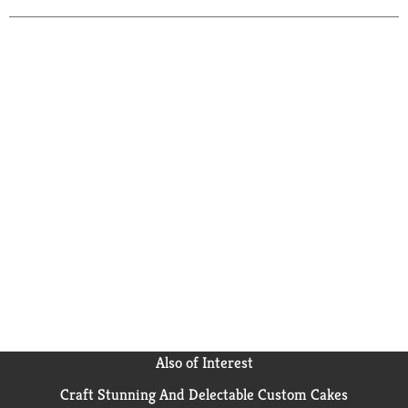
Also of Interest
Craft Stunning And Delectable Custom Cakes