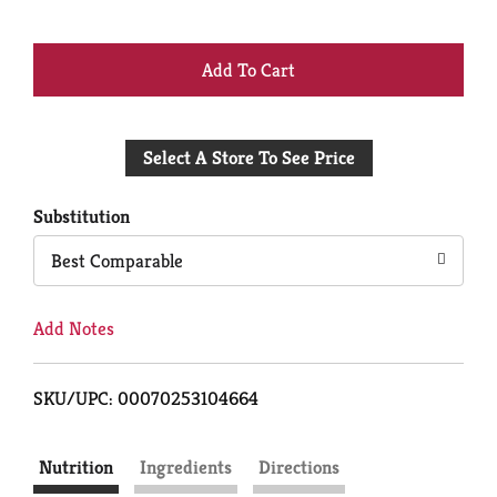
+
Add
Select A Store To See Price
to
Cart
Substitution
Best Comparable
Add Notes
SKU/UPC: 00070253104664
Nutrition
Ingredients
Directions