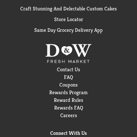
Craft Stunning And Delectable Custom Cakes
Store Locator
Same Day Grocery Delivery App
Contact Us
FAQ
Coupons
Rewards Program
Reward Rules
Rewards FAQ
Careers
Connect With Us