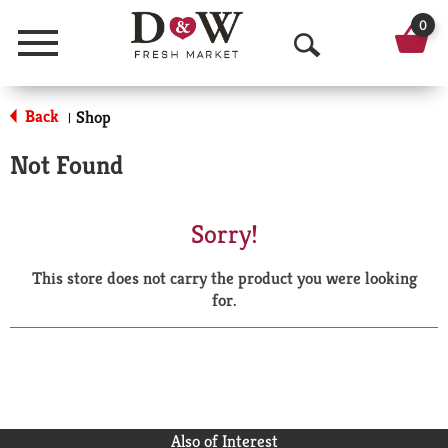
0
Menu
O
p
Back
Shop
|
e
Not Found
n
S
Sorry!
e
This store does not carry the product you were looking
a
for.
r
c
h
Also of Interest