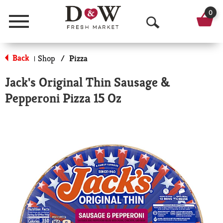
0
Menu
O
p
Back
Shop
/
Pizza
|
e
Jack's Original Thin Sausage &
n
Pepperoni Pizza 15 Oz
S
e
a
r
c
h