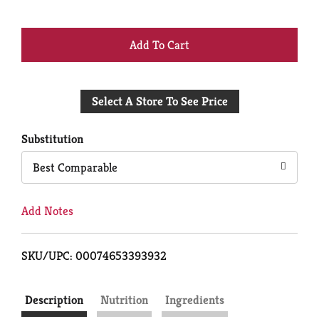
+
Add
Select A Store To See Price
to
Cart
Substitution
Best Comparable
Add Notes
SKU/UPC: 00074653393932
Description
Nutrition
Ingredients