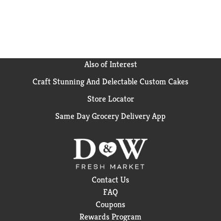
Also of Interest
Craft Stunning And Delectable Custom Cakes
Store Locator
Same Day Grocery Delivery App
Contact Us
FAQ
Coupons
Rewards Program