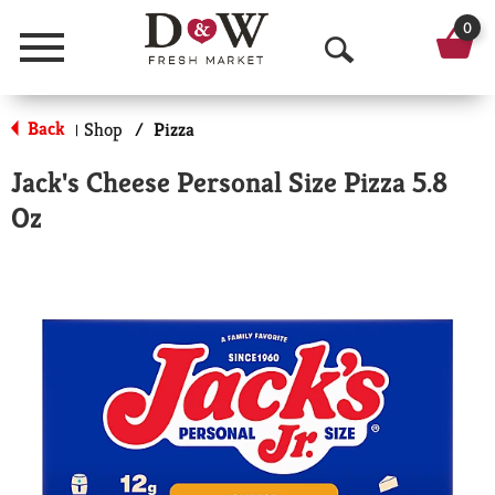
0
Menu
O
p
Back
Shop
/
Pizza
|
e
Jack's Cheese Personal Size Pizza 5.8
n
Oz
S
e
a
r
c
h