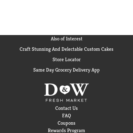
Also of Interest
Craft Stunning And Delectable Custom Cakes
Store Locator
Same Day Grocery Delivery App
Contact Us
FAQ
Coupons
Rewards Program