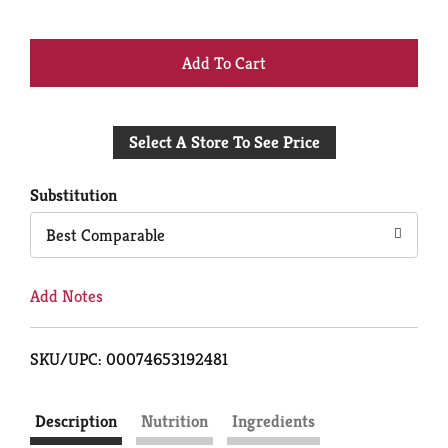
+
Add
Select A Store To See Price
to
Cart
Substitution
Best Comparable
Add Notes
SKU/UPC: 00074653192481
Description
Nutrition
Ingredients