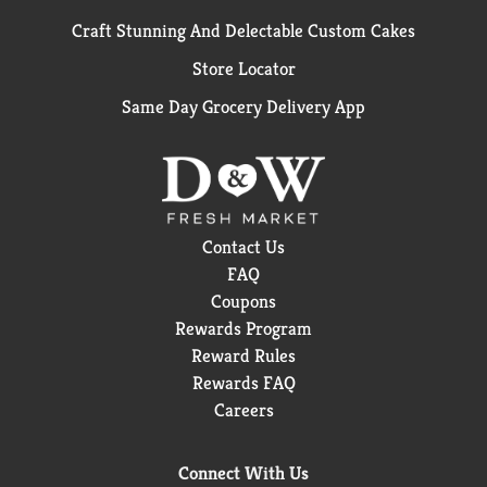
Craft Stunning And Delectable Custom Cakes
Store Locator
Same Day Grocery Delivery App
Contact Us
FAQ
Coupons
Rewards Program
Reward Rules
Rewards FAQ
Careers
Connect With Us