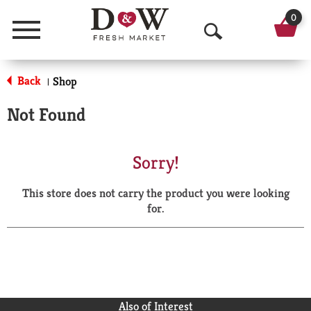
0
Menu
O
p
Back
Shop
|
e
Not Found
n
S
Sorry!
e
This store does not carry the product you were looking
a
for.
r
c
h
Also of Interest