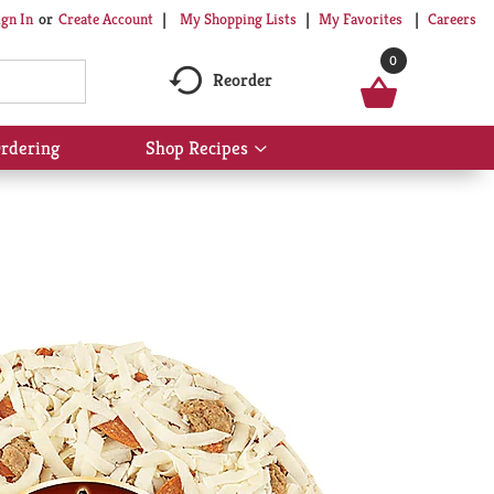
My Shopping Lists
My Favorites
Careers
ign In
Or
Create Account
0
Reorder
rdering
Shop Recipes
Show
submenu
for
Shop
Recipes