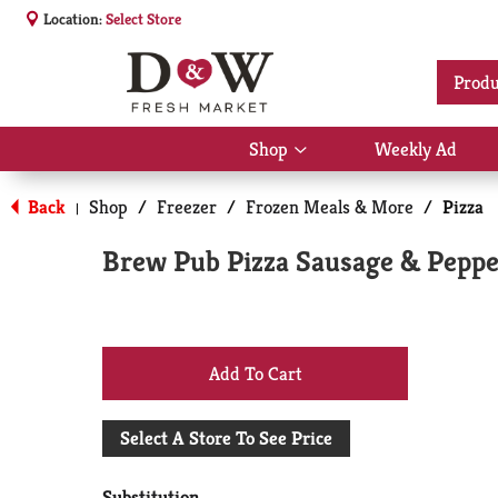
Location:
Select Store
Produ
Shop
Weekly Ad
Show
submenu
for
Back
Shop
/
Freezer
/
Frozen Meals & More
/
Pizza
|
Shop
Brew Pub Pizza Sausage & Peppe
+
Add
Select A Store To See Price
to
Substitution