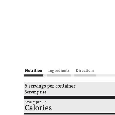
Nutrition
Ingredients
Directions
5 servings per container
Serving size
Amount per 0.2
Calories