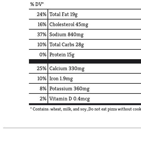
% DV*
24
%
Total Fat
19g
16
%
Cholesterol
45mg
37
%
Sodium
840mg
10
%
Total Carbs
28g
0
%
Protein
15g
25%
Calcium
330mg
10%
Iron
1.9mg
8%
Potassium
360mg
2%
Vitamin D
0.4mcg
* Contains: wheat, milk, and soy.,Do not eat pizza without cook