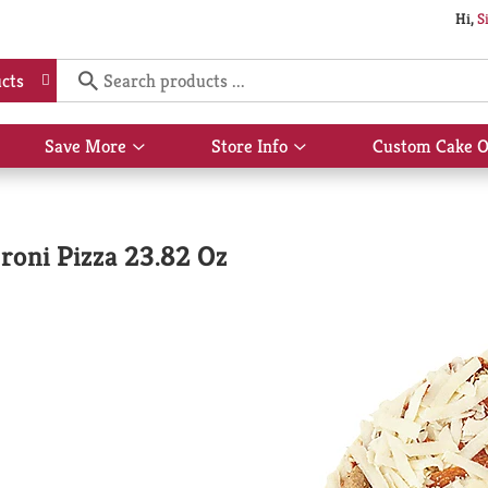
Hi,
S
cts
Save More
Store Info
Custom Cake O
Show
Show
submenu
submenu
for
for
Save
Store
More
Info
roni Pizza 23.82 Oz