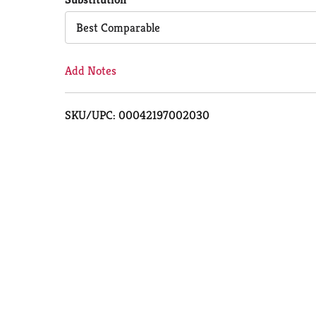
Cart
Best Comparable
Add Notes
SKU/UPC: 00042197002030