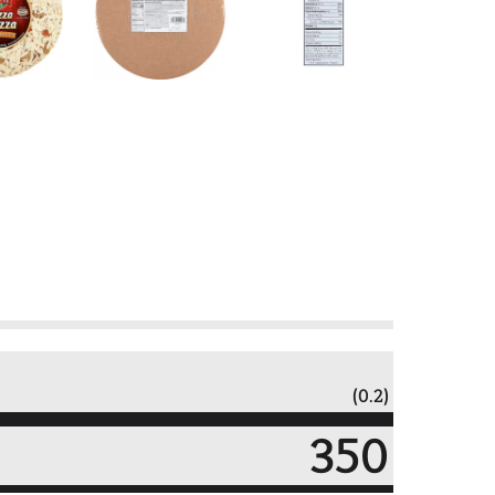
(0.2)
350