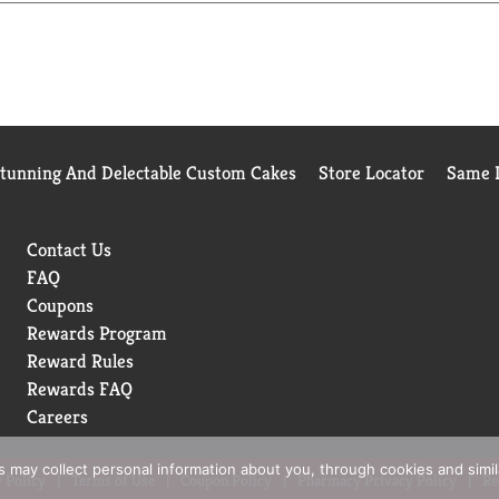
Stunning And Delectable Custom Cakes
Store Locator
Same D
Contact Us
FAQ
Coupons
Rewards Program
Reward Rules
Rewards FAQ
Careers
rs may collect personal information about you, through cookies and simi
 Policy
Terms of Use
Coupon Policy
Pharmacy Privacy Policy
Re