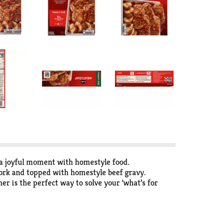
 a joyful moment with homestyle food.
pork and topped with homestyle beef gravy.
r is the perfect way to solve your ‘what’s for
ing delicious. Keep the frozen meatloaf in your