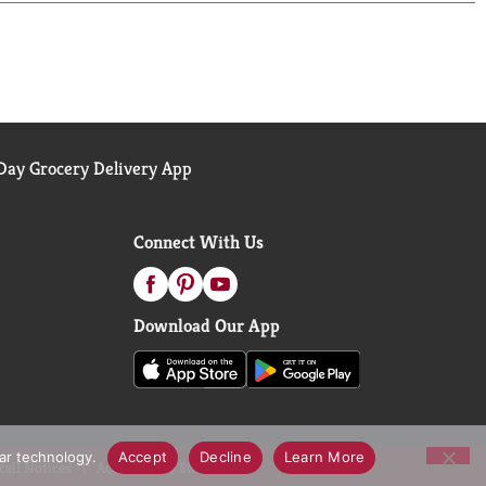
ay Grocery Delivery App
Connect With Us
Download Our App
lar technology.
Accept
Decline
Learn More
call Notices
Accessibility Statement