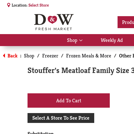
Location:
Select Store
Produ
Shop
Weekly Ad
Show
submenu
for
Back
Shop
/
Freezer
/
Frozen Meals & More
/
Other 
|
Shop
Stouffer's Meatloaf Family Size 
+
Add
Select A Store To See Price
to
Substitution