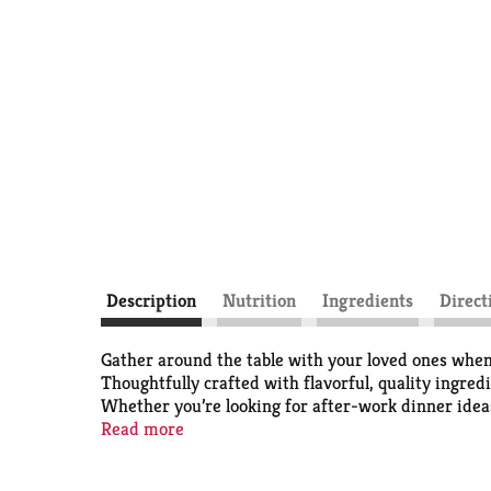
Description
Nutrition
Ingredients
Direct
Gather around the table with your loved ones when
Thoughtfully crafted with flavorful, quality ingre
Whether you’re looking for after-work dinner ideas
dinner?’ dilemma. With a Stouffer’s meatloaf froze
Read more
freezer until you’re ready to cook and serve.