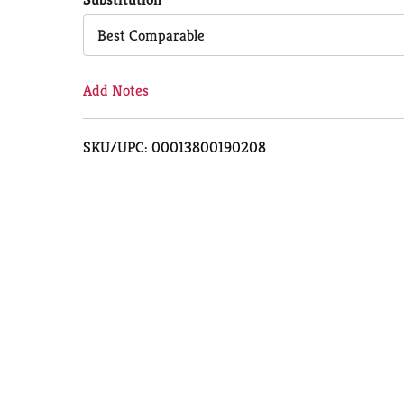
Cart
Best Comparable
Add Notes
SKU/UPC: 00013800190208