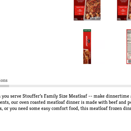
ions
 you serve Stouffer’s Family Size Meatloaf -- make dinnertime
dients, our oven roasted meatloaf dinner is made with beef and 
, or you need some easy comfort food, this meatloaf frozen dinne
n dinner in your freezer, you’ll always be ready to enjoy someth