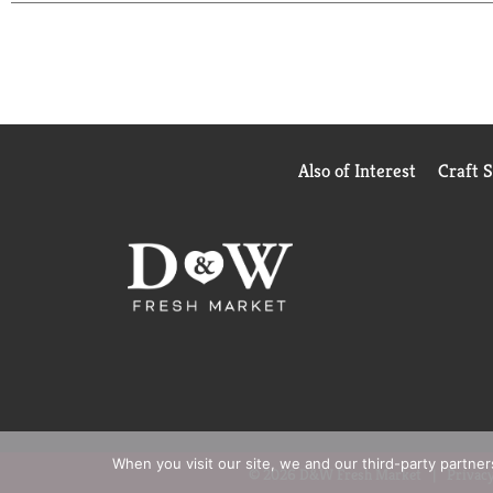
Also of Interest
Craft 
When you visit our site, we and our third-party partne
© 2026 D&W Fresh Market
Privacy