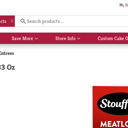
Hi,
S
cts
Save More
Store Info
Custom Cake O
Show
Show
submenu
submenu
for
for
Entrees
Save
Store
More
Info
33 Oz