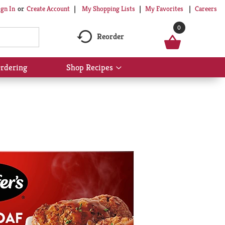
My Shopping Lists
My Favorites
Careers
ign In
Or
Create Account
0
Reorder
rdering
Shop Recipes
Show
submenu
for
Shop
Recipes