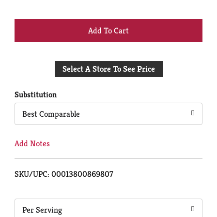
+
Add
Select A Store To See Price
to
Cart
Substitution
Best Comparable
Add Notes
SKU/UPC: 00013800869807
Per Serving