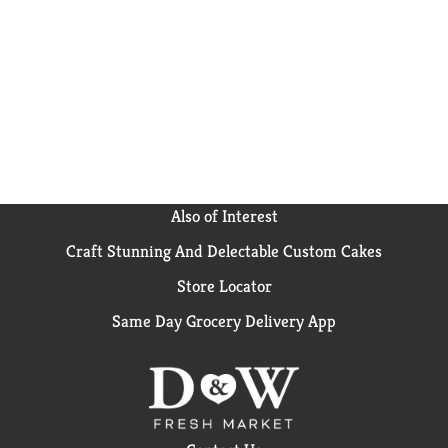
Also of Interest
Craft Stunning And Delectable Custom Cakes
Store Locator
Same Day Grocery Delivery App