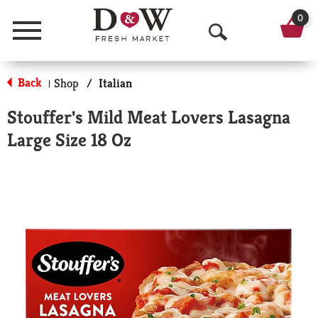
0
Menu
O
p
Back
Shop
/
Italian
|
e
Stouffer's Mild Meat Lovers Lasagna
n
Large Size 18 Oz
S
e
a
r
c
h