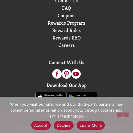
Contact Us
FAQ
Coupons
Rewards Program
Reward Rules
Rewards FAQ
Careers
Connect With Us
Download Our App
When you visit our site, we and our third-party partners may
collect personal information about you, through cookies and
© 2026 D&W Fresh Market
similar technology.
Privacy Policy
Terms of Use
Coupon Policy
Accept
Decline
Learn More
Pharmacy Privacy Policy
Recall Notices
Accessibility Statement