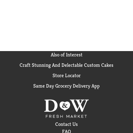
Also of Interest
Craft Stunning And Delectable Custom Cakes
Store Locator
Same Day Grocery Delivery App
Contact Us
FAQ