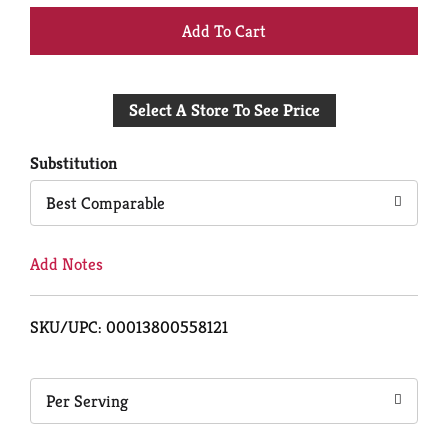
+
Add
Select A Store To See Price
to
Cart
Substitution
Best Comparable
Add Notes
SKU/UPC: 00013800558121
Per Serving