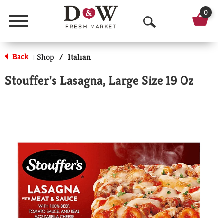
0
Menu
O
p
Back
Shop
/
Italian
|
e
Stouffer's Lasagna, Large Size 19 Oz
n
S
e
a
r
c
h