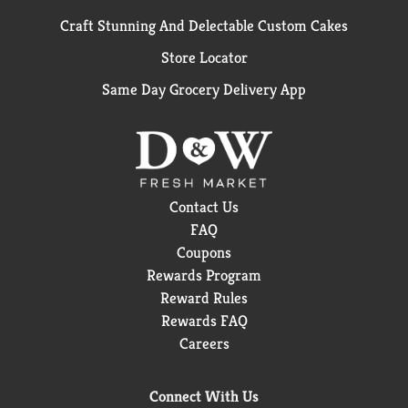
Craft Stunning And Delectable Custom Cakes
Store Locator
Same Day Grocery Delivery App
Contact Us
FAQ
Coupons
Rewards Program
Reward Rules
Rewards FAQ
Careers
Connect With Us