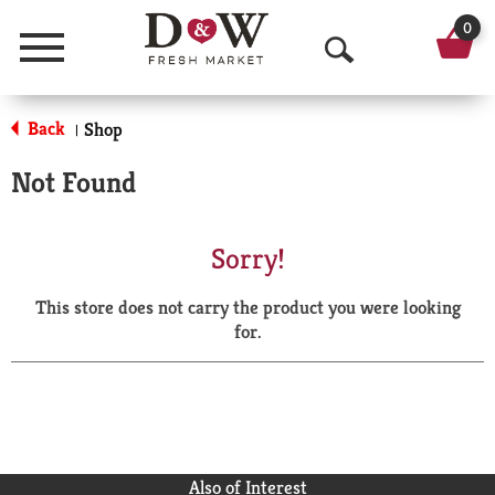
0
Menu
O
p
Back
Shop
|
e
Not Found
n
S
Sorry!
e
This store does not carry the product you were looking
a
for.
r
c
h
Also of Interest