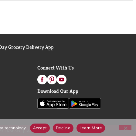
ay Grocery Delivery App
Connect With Us
Download Our App
lar technology.
Accept
Decline
Learn More
call Notices
Accessibility Statement