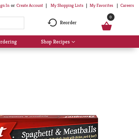
My Shopping Lists
My Favorites
Careers
ign In
Or
Create Account
0
Reorder
rdering
Shop Recipes
Show
submenu
for
Shop
Recipes