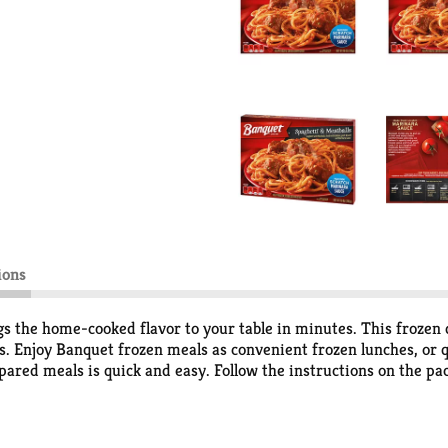
ions
s the home-cooked flavor to your table in minutes. This frozen 
. Enjoy Banquet frozen meals as convenient frozen lunches, or 
pared meals is quick and easy. Follow the instructions on the pa
ime. Store the 10 ounce spaghetti and meatballs meal in the free
ing delicious food the whole family loves.