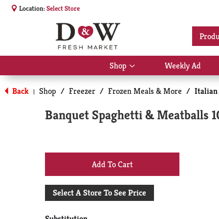
Location:
Select Store
Produ
Shop
Weekly Ad
Show
submenu
for
Back
Shop
/
Freezer
/
Frozen Meals & More
/
Italian
|
Shop
Banquet Spaghetti & Meatballs 1
+
Add
Select A Store To See Price
to
Substitution