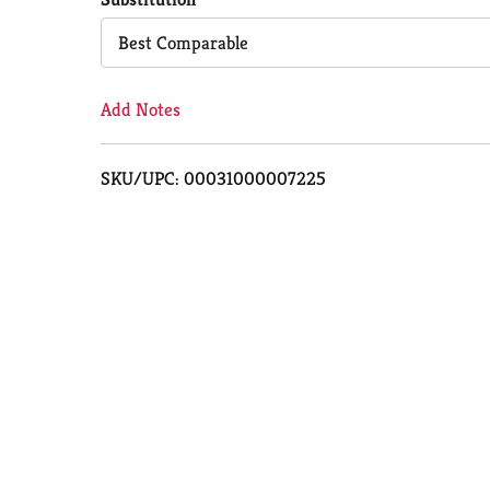
Cart
Best Comparable
Add Notes
SKU/UPC: 00031000007225