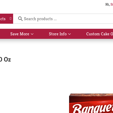
Hi,
S
cts
Save More
Store Info
Custom Cake O
Show
Show
submenu
submenu
for
for
Save
Store
More
Info
0 Oz