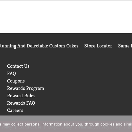
Stunning And Delectable Custom Cakes
Store Locator
Same D
Contact Us
FAQ
Coupons
Rewards Program
Reward Rules
Rewards FAQ
Careers
rs may collect personal information about you, through cookies and simi
 Policy
Terms of Use
Coupon Policy
Pharmacy Privacy Policy
Re