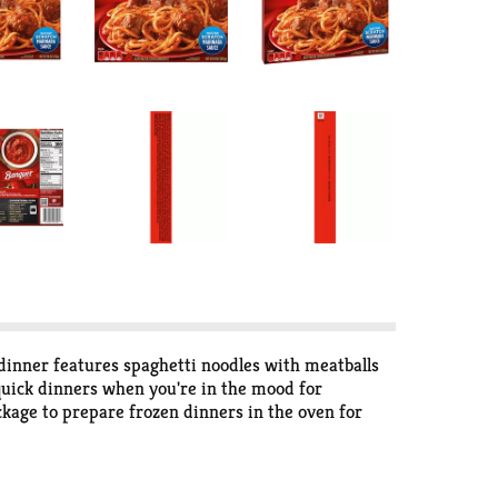
dinner features spaghetti noodles with meatballs
quick dinners when you're in the mood for
ckage to prepare frozen dinners in the oven for
zer until you’re ready to enjoy frozen entrees. in