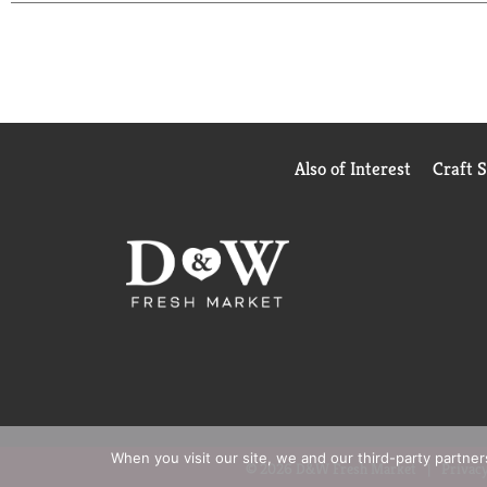
Also of Interest
Craft 
When you visit our site, we and our third-party partne
© 2026 D&W Fresh Market
Privacy