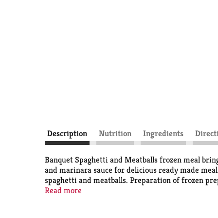
Description
Nutrition
Ingredients
Direct
Banquet Spaghetti and Meatballs frozen meal bring
and marinara sauce for delicious ready made meals
spaghetti and meatballs. Preparation of frozen pre
fresh-baked taste or microwave for a quicker cook t
Read more
the U.S.A. for over 60 years, Banquet has been mak