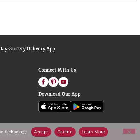
ay Grocery Delivery App
Connect With Us
Download Our App
lar technology.
Accept
Decline
Learn More
call Notices
Accessibility Statement