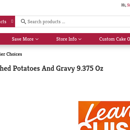
Hi,
S
cts
Save More
Store Info
Custom Cake O
Show
Show
submenu
submenu
for
for
ier Choices
Save
Store
More
Info
hed Potatoes And Gravy 9.375 Oz