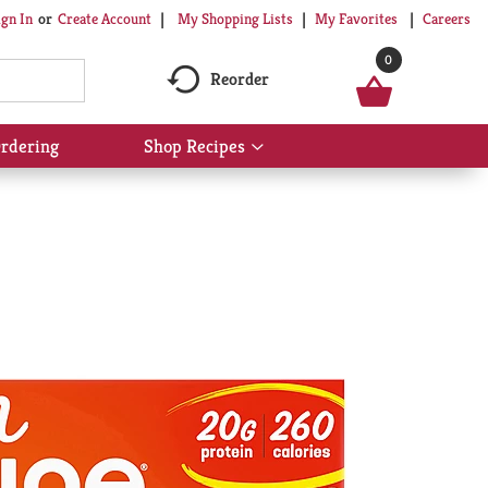
My Shopping Lists
My Favorites
Careers
ign In
Or
Create Account
0
Reorder
rdering
Shop Recipes
Show
submenu
for
Shop
Recipes