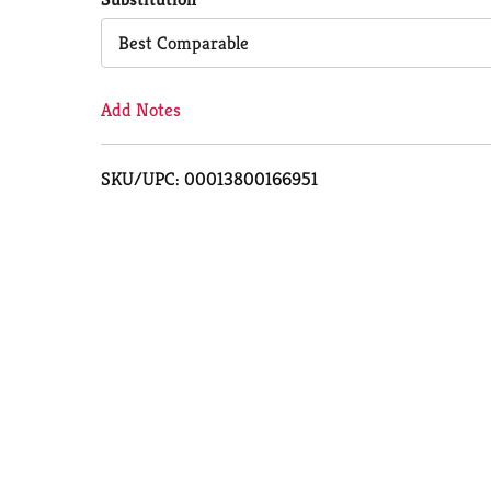
Cart
Best Comparable
Add Notes
SKU/UPC: 00013800166951