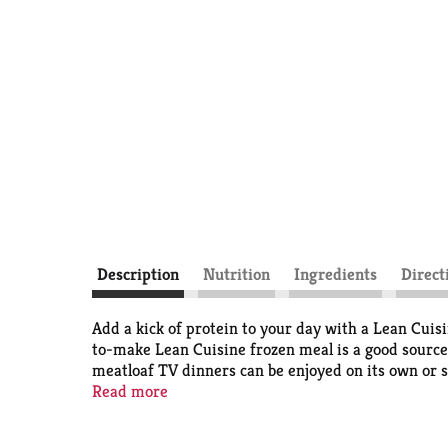
Description
Nutrition
Ingredients
Direct
Add a kick of protein to your day with a Lean Cui
to-make Lean Cuisine frozen meal is a good source
meatloaf TV dinners can be enjoyed on its own or s
frozen entree is ready in under seven minutes. Thi
Read more
satisfying frozen bowl. Lean Cuisine entrees are no
and great taste. Lean Cuisine helps you take control