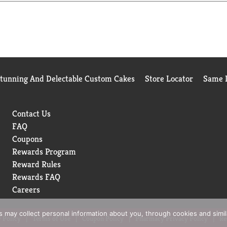
 Chicken in Sweet BBQ Sauce or Chicken Parmesan.
Stunning And Delectable Custom Cakes
Store Locator
Same D
Contact Us
FAQ
Coupons
Rewards Program
Reward Rules
Rewards FAQ
Careers
rs may collect personal information about you, through cookies and simi
 Policy
Terms of Use
Coupon Policy
Pharmacy Privacy Policy
Re