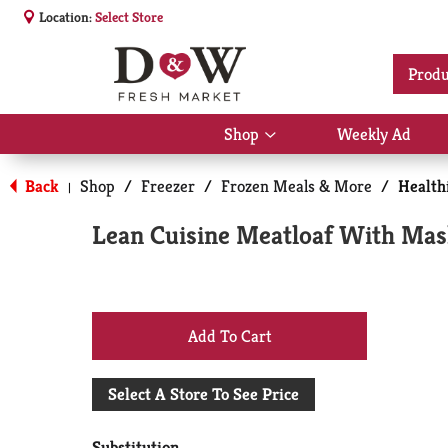
Location:
Select Store
Produ
Shop
Weekly Ad
Show
submenu
for
Back
Shop
/
Freezer
/
Frozen Meals & More
/
Health
|
Shop
Lean Cuisine Meatloaf With Mas
+
Add
Select A Store To See Price
to
Substitution