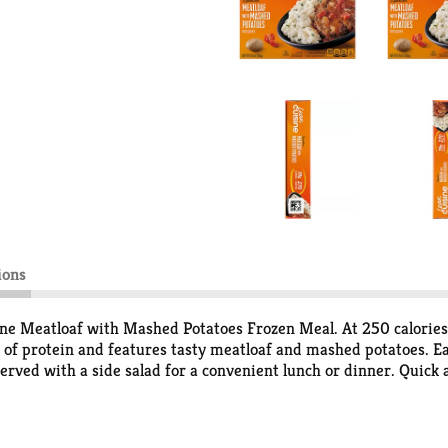
ions
sine Meatloaf with Mashed Potatoes Frozen Meal. At 250 calories
 of protein and features tasty meatloaf and mashed potatoes. E
erved with a side salad for a convenient lunch or dinner. Quick
s frozen dinner is made with premium ingredients. This Lean Cui
t your mother’s diet food. You won’t find any fad diets or miracl
 of your wellness goals with a variety of delicious frozen dinner