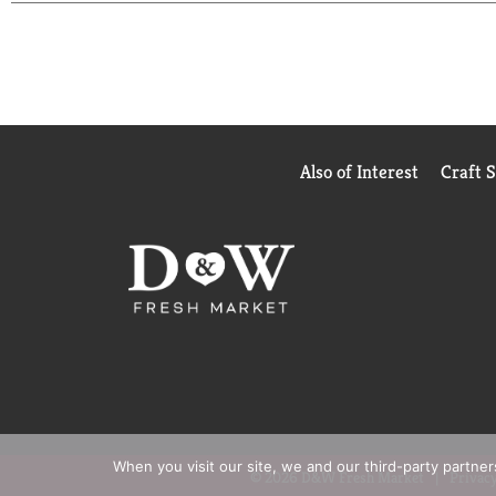
meal options from Lean Cuisine, try Lean Cuisine
Also of Interest
Craft 
When you visit our site, we and our third-party partne
© 2026 D&W Fresh Market
Privacy