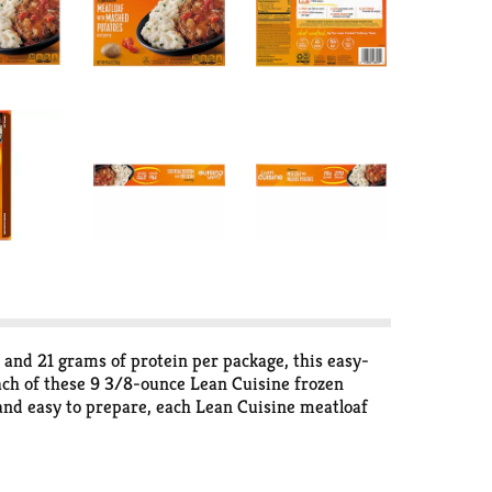
 and 21 grams of protein per package, this easy-
ach of these 9 3/8-ounce Lean Cuisine frozen
 and easy to prepare, each Lean Cuisine meatloaf
sine meal is made with no artificial flavor for a
e cures here – just a solid nutritional foundation
s and snacks, all 400 calories or less. For more