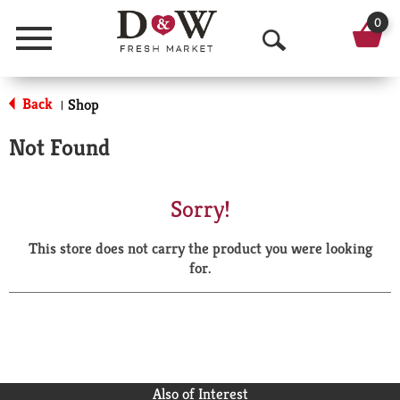
0
Menu
O
p
Back
Shop
|
e
Not Found
n
S
Sorry!
e
This store does not carry the product you were looking
a
for.
r
c
h
Also of Interest