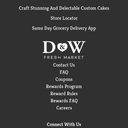
Craft Stunning And Delectable Custom Cakes
Store Locator
Same Day Grocery Delivery App
Contact Us
FAQ
Coupons
Rewards Program
Reward Rules
Rewards FAQ
Careers
Connect With Us