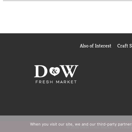
Also of Interest
Craft 
When you visit our site, we and our third-party partne
© 2026 D&W Fresh Market
Privacy