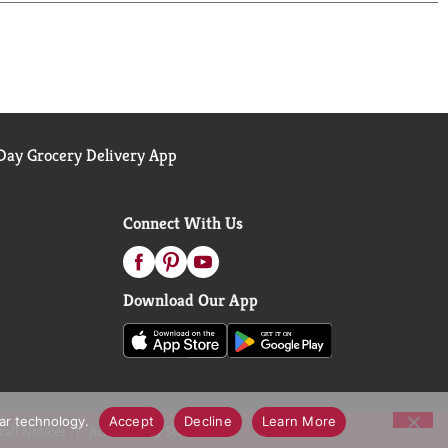
ay Grocery Delivery App
Connect With Us
Download Our App
lar technology.
Accept
Decline
Learn More
call Notices
Accessibility Statement