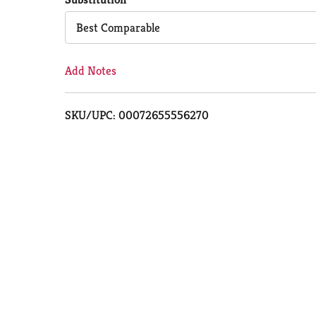
Cart
Best Comparable
Add Notes
SKU/UPC: 00072655556270