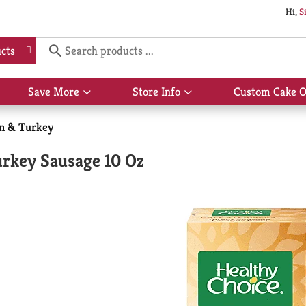
Hi,
S
cts
Save More
Store Info
Custom Cake O
Show
Show
submenu
submenu
for
for
n & Turkey
Save
Store
More
Info
urkey Sausage 10 Oz