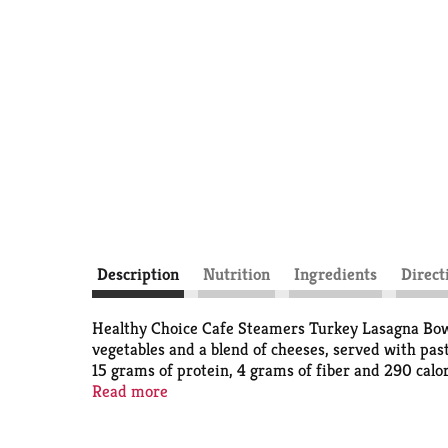
Description
Nutrition
Ingredients
Direct
Healthy Choice Cafe Steamers Turkey Lasagna Bowl s
vegetables and a blend of cheeses, served with pas
15 grams of protein, 4 grams of fiber and 290 calor
or weeknight dinners, filling weekend meals or an
Read more
track.