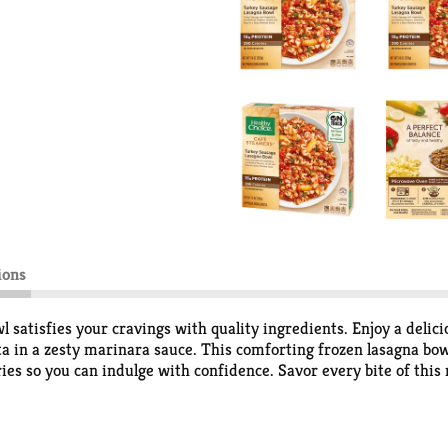
ions
atisfies your cravings with quality ingredients. Enjoy a delici
ta in a zesty marinara sauce. This comforting frozen lasagna bow
ies so you can indulge with confidence. Savor every bite of this
ytime you are craving lasagna. Stock up on Healthy Choice Cafe 