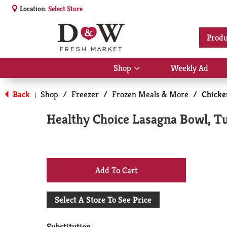
Location:
Select Store
Produ
Shop
Weekly Ad
Show
submenu
for
Back
Shop
/
Freezer
/
Frozen Meals & More
/
Chicke
|
Shop
Healthy Choice Lasagna Bowl, T
+
Add
Select A Store To See Price
to
Substitution