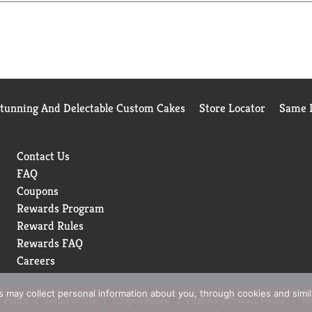
Stunning And Delectable Custom Cakes
Store Locator
Same D
Contact Us
FAQ
Coupons
Rewards Program
Reward Rules
Rewards FAQ
Careers
rs may collect personal information about you, through cookies and simi
 Policy
Terms of Use
Coupon Policy
Pharmacy Privacy Policy
Re