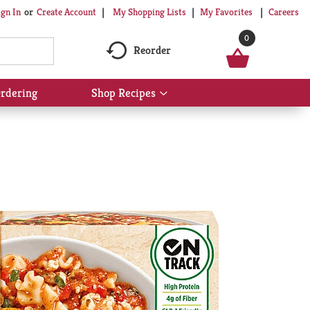
My Shopping Lists
My Favorites
Careers
ign In
Or
Create Account
0
Reorder
rdering
Shop Recipes
Show
submenu
for
Shop
Recipes