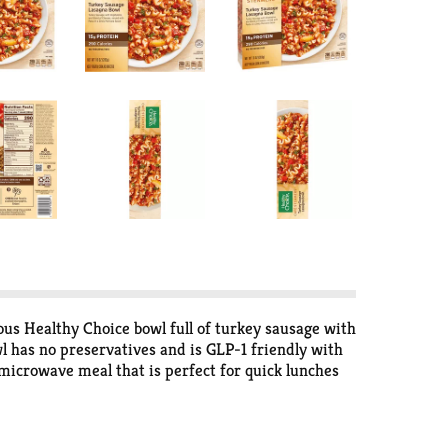
ous Healthy Choice bowl full of turkey sausage with
l has no preservatives and is GLP-1 friendly with
 microwave meal that is perfect for quick lunches
Steamers for frozen meals that help you stay on