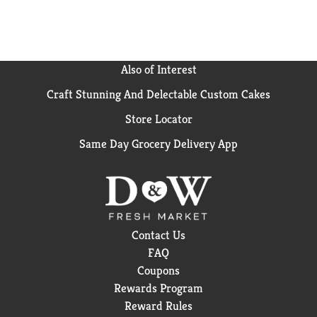
Also of Interest
Craft Stunning And Delectable Custom Cakes
Store Locator
Same Day Grocery Delivery App
Contact Us
FAQ
Coupons
Rewards Program
Reward Rules