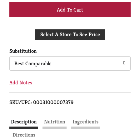
+
Add
Select A Store To See Price
to
Cart
Substitution
Best Comparable
Add Notes
SKU/UPC: 00031000007379
Description
Nutrition
Ingredients
Directions