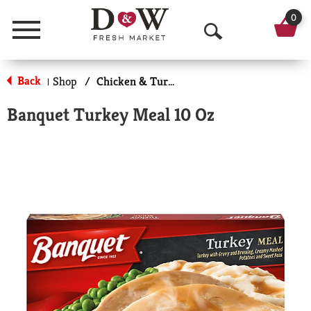
0
Menu
O
p
Back
Shop
/
Chicken & Turkey
|
e
Banquet Turkey Meal 10 Oz
n
S
e
a
r
c
h