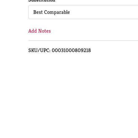
Cart
Best Comparable
Add Notes
SKU/UPC: 00031000809218