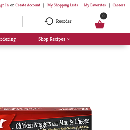
My Shopping Lists
My Favorites
Careers
ign In
Or
Create Account
0
Reorder
rdering
Shop Recipes
Show
submenu
for
Shop
Recipes