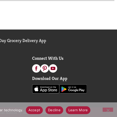
ay Grocery Delivery App
Connect With Us
Download Our App
lar technology.
Accept
Decline
Learn More
call Notices
Accessibility Statement