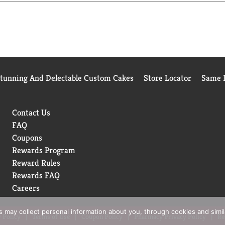
Stunning And Delectable Custom Cakes
Store Locator
Same D
Contact Us
FAQ
Coupons
Rewards Program
Reward Rules
Rewards FAQ
Careers
rs may collect personal information about you, through cookies and simi
 Policy
Terms of Use
Coupon Policy
Pharmacy Privacy Policy
Re