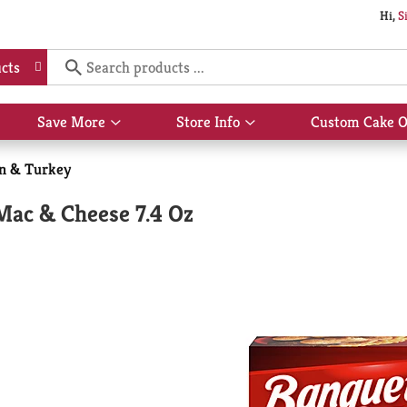
Hi,
S
cts
Save More
Store Info
Custom Cake O
Show
Show
submenu
submenu
for
for
n & Turkey
Save
Store
More
Info
ac & Cheese 7.4 Oz