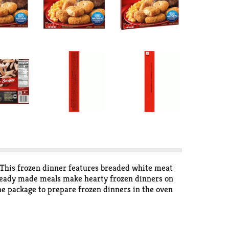
 This frozen dinner features breaded white meat
 ready made meals make hearty frozen dinners on
the package to prepare frozen dinners in the oven
rees in the freezer until you’re ready to enjoy. in