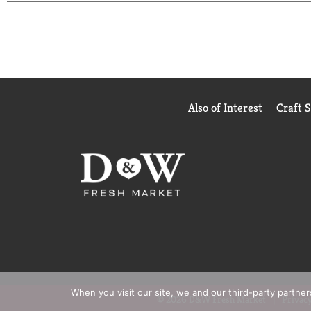
Also of Interest
Craft 
When you visit our site, we and our third-party partne
© 2026 D&W Fresh Market
Privacy