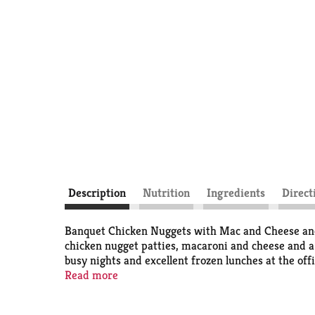
Description
Nutrition
Ingredients
Direct
Banquet Chicken Nuggets with Mac and Cheese and 
chicken nugget patties, macaroni and cheese and a
busy nights and excellent frozen lunches at the off
for fresh-baked taste, or in the microwave for quic
Read more
the U.S.A. for over 60 years, Banquet has been mak