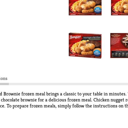
ions
Brownie frozen meal brings a classic to your table in minutes.
 chocolate brownie for a delicious frozen meal. Chicken nugget
ice. To prepare frozen meals, simply follow the instructions on 
k, prepared meals. Store the 7.4 ounce chicken nuggets frozen ent
ing delicious food the whole family loves.