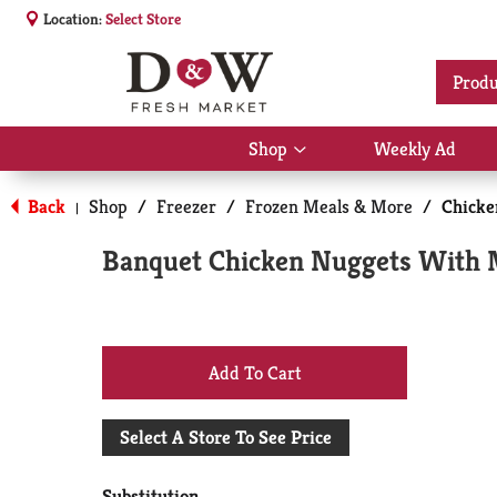
Location:
Select Store
Produ
Shop
Weekly Ad
Show
submenu
for
Back
Shop
/
Freezer
/
Frozen Meals & More
/
Chicke
|
Shop
Banquet Chicken Nuggets With M
+
Add
Select A Store To See Price
to
Substitution